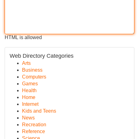
HTML is allowed
Web Directory Categories
Arts
Business
Computers
Games
Health
Home
Internet
Kids and Teens
News
Recreation
Reference
Science