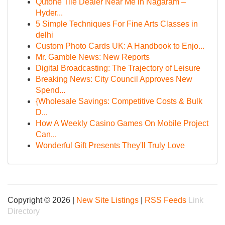
Qutone Tile Dealer Near Me in Nagaram –
Hyder...
5 Simple Techniques For Fine Arts Classes in
delhi
Custom Photo Cards UK: A Handbook to Enjo...
Mr. Gamble News: New Reports
Digital Broadcasting: The Trajectory of Leisure
Breaking News: City Council Approves New
Spend...
{Wholesale Savings: Competitive Costs & Bulk
D...
How A Weekly Casino Games On Mobile Project
Can...
Wonderful Gift Presents They'll Truly Love
Copyright © 2026 |
New Site Listings
|
RSS Feeds
Link
Directory