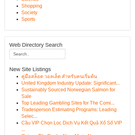
Shopping
Society
Sports
Web Directory Search
New Site Listings
คู่มือสล็อต วอลเล็ต สำหรับคนเริ่มต้น
United Kingdom Industry Update: Significant...
Sustainably Sourced Norwegian Salmon for
Sale
Top Leading Gambling Sites for The Comi...
Tradesperson Estimating Programs: Leading
Selec...
Cầu VIP Chọn Lọc Dịch Vụ Kết Quả Xổ Số VIP
...