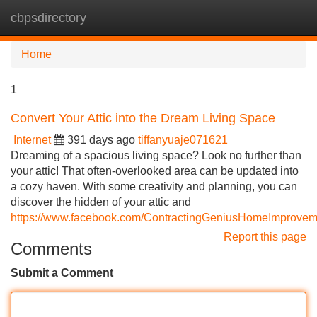
cbpsdirectory
Tog
navi
Home
1
Convert Your Attic into the Dream Living Space
Internet
391 days ago
tiffanyuaje071621
Dreaming of a spacious living space? Look no further than
your attic! That often-overlooked area can be updated into
a cozy haven. With some creativity and planning, you can
discover the hidden of your attic and
https://www.facebook.com/ContractingGeniusHomeImprovem
Report this page
Comments
Submit a Comment