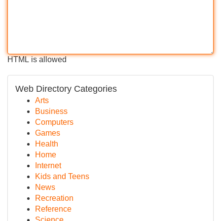
HTML is allowed
Web Directory Categories
Arts
Business
Computers
Games
Health
Home
Internet
Kids and Teens
News
Recreation
Reference
Science