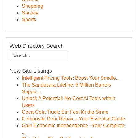
Shopping
Society
Sports
Web Directory Search
New Site Listings
Intelligent Pricing Tools: Boost Your Smalle...
The Sandesara Lifeline: 6 Million Barrels
Suppo...
Unlock A Potential: No-Cost AI Tools within
Users
Coca-Cola Truck: Ein Fest für die Sinne
Composite Door Repair – Your Essential Guide
Gain Economic Independence : Your Complete
...