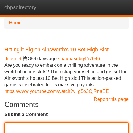
cbpsdirectory
Tog
navi
Home
1
Hitting it Big on Ainsworth's 10 Bet High Slot
Internet
389 days ago
shaunasdbg457046
Are you ready to embark on a thrilling adventure in the
world of online slots? Then strap yourself in and get set for
Ainsworth's hottest 10 Bet High slot! This action-packed
game is celebrated for its massive payouts
https://www.youtube.com/watch?v=g5o3QjRnaEE
Report this page
Comments
Submit a Comment