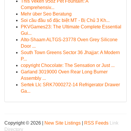
This Veken 95oz Pet Fountain: A
Comprehensiv...
Mehr über Seo Beratung
Soi cầu đầu số đặc biệt MT - Bị Chủ 3 Kh...
PKVGames23: The Ultimate Complete Essential
Gui...
Alto-Shaam ALTGS-23778 Oven Grey Silicone
Door ...
South Town Greens Sector 36 Jhajjar: A Modern
P...
copyright Chocolate: The Sensation or Just ...
Garland 3019000 Oven Rear Long Burner
Assembly ...
Sertek Llc SRK7000272-14 Refrigerator Drawer
Ga...
Copyright © 2026 |
New Site Listings
|
RSS Feeds
Link
Directory