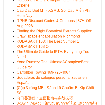
Hot666 UK & CN: Comparing Online Gaming
Experie...
Cầu Đặc Biệt MT - XSMB: Soi Cầu Miễn Phí
Hôm Nay
RPNB Discount Codes & Coupons | 37% Off
Aug 2026
Finding the Right Botanical Extracts Supplier: ...
Crawl space encapsulation Richmond
KUDASAKTI168: The Best Number 1
KUDASAKTI168 On...
The Ultimate Guide to IPTV: Everything You
Need...
Yono Rummy: The UltimateACompleteBest
Guide for...
Carrollton Towing 469-726-4067
Sudaderas de colegios personalizadas en
España:...
{Cặp 3 càng MB - Đánh Lô Chuẩn: Bí Kíp Chốt
Số...
向日葵远程：全面指南与实战技巧
8x8win เว็บตรง: เปิดประสบการณ์ใหม่แห่งการเดิม