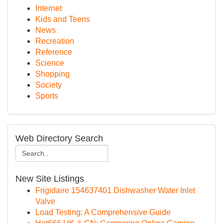
Internet
Kids and Teens
News
Recreation
Reference
Science
Shopping
Society
Sports
Web Directory Search
New Site Listings
Frigidaire 154637401 Dishwasher Water Inlet
Valve
Load Testing: A Comprehensive Guide