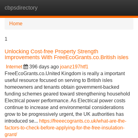
cbpsdirectory
Tog
navi
Home
1
Unlocking Cost-free Property Strength
Improvements With FreeEcoGrants.co.British isles
Internet
396 days ago
joanz197htf1
FreeEcoGrants.co.United Kingdom is really a important
useful resource focused on serving to British isles
homeowners and tenants obtain government-backed
funding schemes geared toward strengthening household
Electrical power performance. As Electrical power costs
continue to increase and environmental considerations
grow to be progressively urgent, the UK authorities has
introduced se...
https://freeecogrants.co.uk/what-are-the-
factors-to-check-before-applying-for-the-free-insulation-
grant/