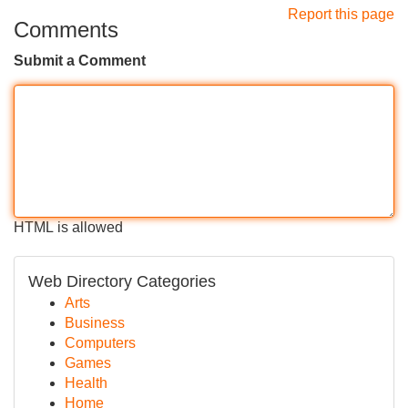
Report this page
Comments
Submit a Comment
HTML is allowed
Web Directory Categories
Arts
Business
Computers
Games
Health
Home