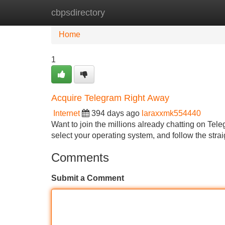
cbpsdirectory
Home
New Site Listings
Add Site
Home
1
Acquire Telegram Right Away
Internet
394 days ago
laraxxmk554440
Want to join the millions already chatting on Tele
select your operating system, and follow the stra
Comments
Submit a Comment