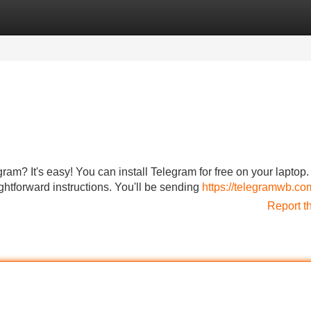
Categories
Register
Login
gram? It's easy! You can install Telegram for free on your laptop.
ightforward instructions. You'll be sending
https://telegramwb.co
Report t