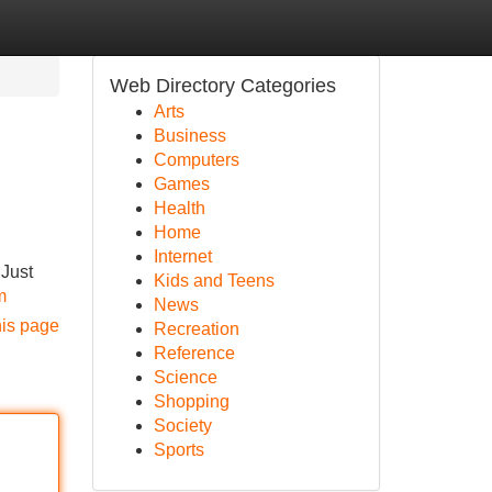
Web Directory Categories
Arts
Business
Computers
Games
Health
Home
Internet
 Just
Kids and Teens
m
News
his page
Recreation
Reference
Science
Shopping
Society
Sports