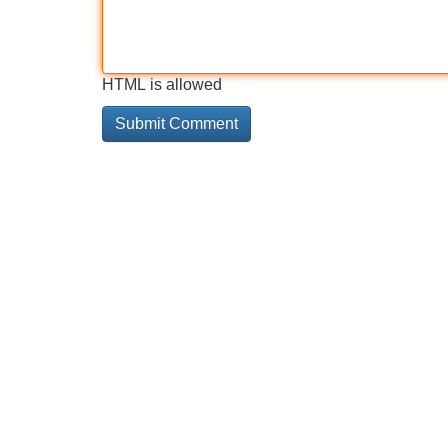
HTML is allowed