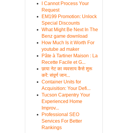
I Cannot Process Your
Request
EM199 Promotion: Unlock
Special Discounts
What Might Be Next In The
Benz game download
How Much Is it Worth For
youtube ad maker
Pâte à Tartiner Maison : La
Recette Facile et G...
छाया नेट का व्यवसाय कैसे शुरू
करें: संपूर्ण जान...
Container Units for
Acquisition: Your Defi...
Tucson Carpentry Your
Experienced Home
Improv...
Professional SEO
Services For Better
Rankings