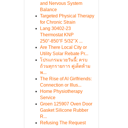
and Nervous System
Balance
Targeted Physical Therapy
for Chronic Strain
Lang 30402-23
Thermostat KNP
250°-850°F 5/32"X ...
Are There Local City or
Utility Solar Rebate Pr...
โปรแกรมมวยวันนี้: ครบ
ถ้วนทุกรายการ คู่เด็ดห้าม
พ...
The Rise of AI Girlfriends:
Connection or Illus...
Home Physiotherapy
Service
Groen 125907 Oven Door
Gasket Silicone Rubber
R...
Refusing The Request