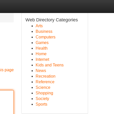
Web Directory Categories
Arts
Business
Computers
Games
Health
Home
Internet
Kids and Teens
his page
News
Recreation
Reference
Science
Shopping
Society
Sports