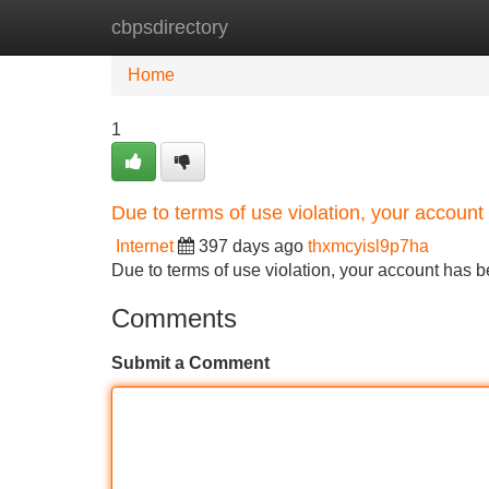
cbpsdirectory
Home
New Site Listings
Add Site
Home
1
Due to terms of use violation, your accou
Internet
397 days ago
thxmcyisl9p7ha
Due to terms of use violation, your account ha
Comments
Submit a Comment