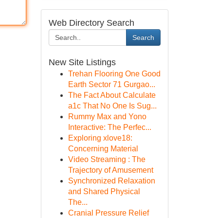
Web Directory Search
Search
New Site Listings
Trehan Flooring One Good
Earth Sector 71 Gurgao...
The Fact About Calculate
a1c That No One Is Sug...
Rummy Max and Yono
Interactive: The Perfec...
Exploring xlove18:
Concerning Material
Video Streaming : The
Trajectory of Amusement
Synchronized Relaxation
and Shared Physical
The...
Cranial Pressure Relief