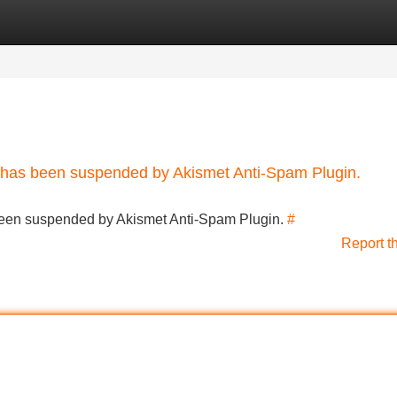
Categories
Register
Login
nt has been suspended by Akismet Anti-Spam Plugin.
s been suspended by Akismet Anti-Spam Plugin.
#
Report t