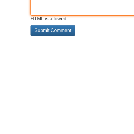
HTML is allowed