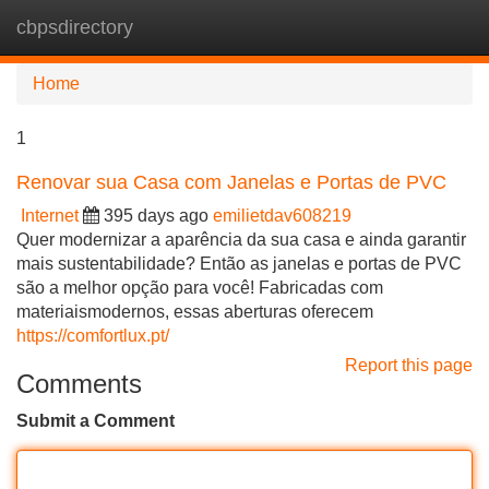
cbpsdirectory
Tog
navi
Home
1
Renovar sua Casa com Janelas e Portas de PVC
Internet
395 days ago
emilietdav608219
Quer modernizar a aparência da sua casa e ainda garantir
mais sustentabilidade? Então as janelas e portas de PVC
são a melhor opção para você! Fabricadas com
materiaismodernos, essas aberturas oferecem
https://comfortlux.pt/
Report this page
Comments
Submit a Comment