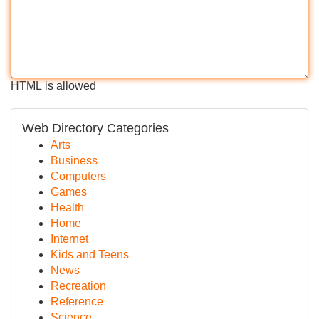
HTML is allowed
Web Directory Categories
Arts
Business
Computers
Games
Health
Home
Internet
Kids and Teens
News
Recreation
Reference
Science