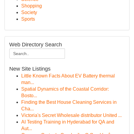
Shopping
Society
Sports
Web Directory Search
New Site Listings
Little Known Facts About EV Battery thermal
man...
Spatial Dynamics of the Coastal Corridor:
Bosto...
Finding the Best House Cleaning Services in
Cha...
Victoria's Secret Wholesale distributor United ...
AI Testing Training in Hyderabad for QA and
Aut...