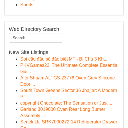
Sports
Web Directory Search
New Site Listings
Soi cầu đầu số đặc biệt MT - Bị Chủ 3 Kh...
PKVGames23: The Ultimate Complete Essential
Gui...
Alto-Shaam ALTGS-23778 Oven Grey Silicone
Door ...
South Town Greens Sector 36 Jhajjar: A Modern
P...
copyright Chocolate: The Sensation or Just ...
Garland 3019000 Oven Rear Long Burner
Assembly ...
Sertek Llc SRK7000272-14 Refrigerator Drawer