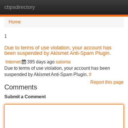
cbpsdirectory
Tog
navi
Home
1
Due to terms of use violation, your account has
been suspended by Akismet Anti-Spam Plugin.
Internet
395 days ago
saloma
Due to terms of use violation, your account has been
suspended by Akismet Anti-Spam Plugin.
#
Report this page
Comments
Submit a Comment