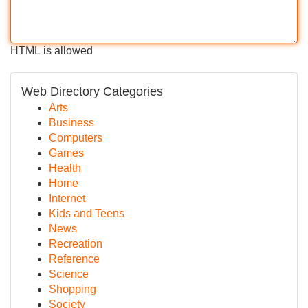
HTML is allowed
Web Directory Categories
Arts
Business
Computers
Games
Health
Home
Internet
Kids and Teens
News
Recreation
Reference
Science
Shopping
Society