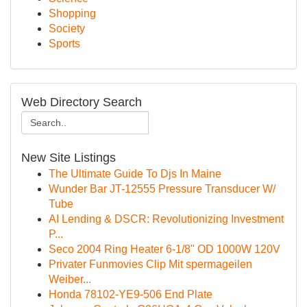
Shopping
Society
Sports
Web Directory Search
New Site Listings
The Ultimate Guide To Djs In Maine
Wunder Bar JT-12555 Pressure Transducer W/
Tube
AI Lending & DSCR: Revolutionizing Investment
P...
Seco 2004 Ring Heater 6-1/8" OD 1000W 120V
Privater Funmovies Clip Mit spermageilen
Weiber...
Honda 78102-YE9-506 End Plate