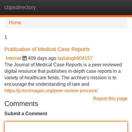
cbpsdirectory
Tog
navi
Home
1
Publication of Medical Case Reports
Internet
409 days ago
laylalogb904157
The Journal of Medical Case Reports is a peer-reviewed
digital resource that publishes in-depth case reports in a
variety of healthcare fields. The archive's mission is to
encourage the understanding of rare and
https://jcmcrimages.org/peer-review-process/
Report this page
Comments
Submit a Comment