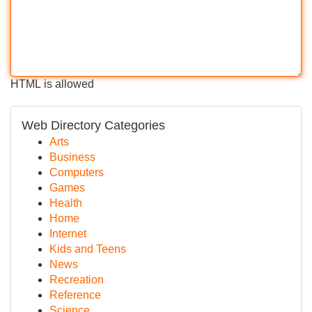
HTML is allowed
Web Directory Categories
Arts
Business
Computers
Games
Health
Home
Internet
Kids and Teens
News
Recreation
Reference
Science