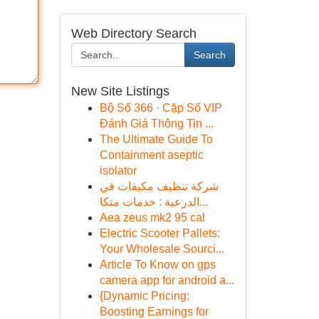
Web Directory Search
Search
New Site Listings
Bộ Số 366 · Cặp Số VIP
Đánh Giá Thông Tin ...
The Ultimate Guide To
Containment aseptic
isolator
شركة تنظيف مكيفات في
الدرعية : خدمات متكا...
Aea zeus mk2 95 cal
Electric Scooter Pallets:
Your Wholesale Sourci...
Article To Know on gps
camera app for android a...
{Dynamic Pricing:
Boosting Earnings for