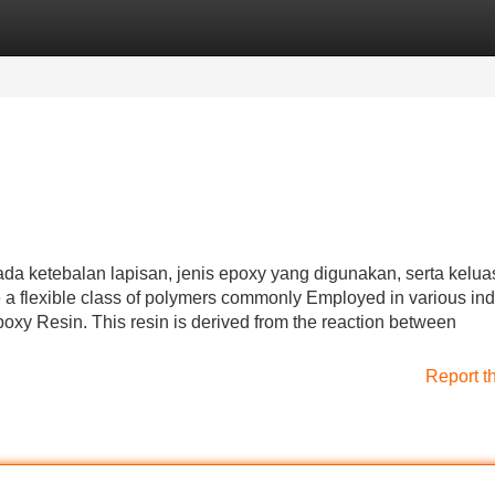
Categories
Register
Login
da ketebalan lapisan, jenis epoxy yang digunakan, serta kelu
a flexible class of polymers commonly Employed in various ind
oxy Resin. This resin is derived from the reaction between
Report t