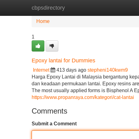
cbpsdirectory
Home
New Site Listings
Add Site
Home
1
Epoxy lantai for Dummies
Internet
413 days ago
stepheni140kwm9
Harga Epoxy Lantai di Malaysia bergantung kepa
dan keadaan permukaan lantai. Epoxy resins are 
The most usually applied forms is Bisphenol A Ep
https://www.propanraya.com/kategori/cat-lantai
Comments
Submit a Comment