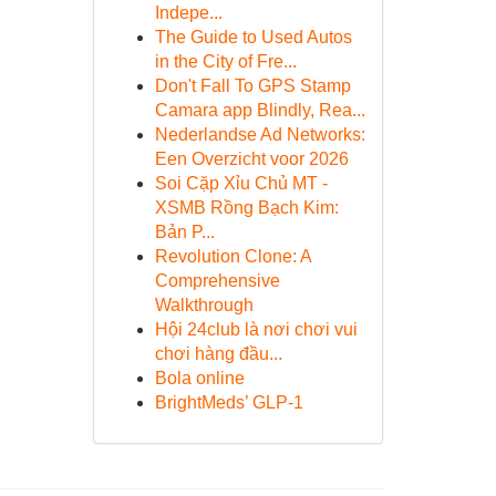
Indepe...
The Guide to Used Autos
in the City of Fre...
Don't Fall To GPS Stamp
Camara app Blindly, Rea...
Nederlandse Ad Networks:
Een Overzicht voor 2026
Soi Cặp Xỉu Chủ MT -
XSMB Rồng Bạch Kim:
Bản P...
Revolution Clone: A
Comprehensive
Walkthrough
Hội 24club là nơi chơi vui
chơi hàng đầu...
Bola online
BrightMeds’ GLP-1