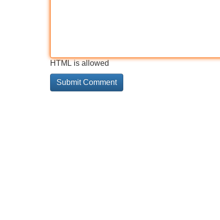
HTML is allowed