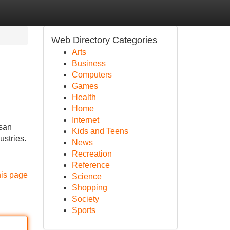
Web Directory Categories
Arts
Business
Computers
Games
Health
Home
Internet
asan
Kids and Teens
ustries.
News
Recreation
Reference
his page
Science
Shopping
Society
Sports