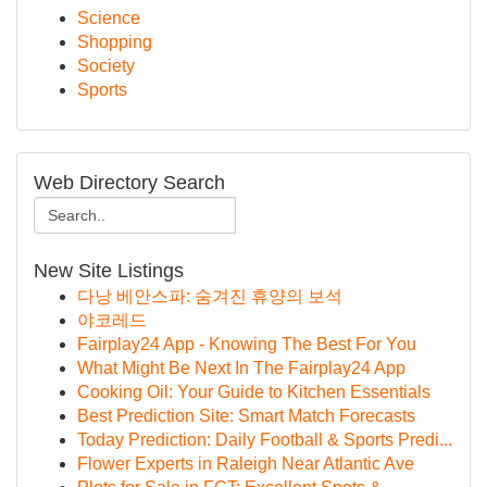
Science
Shopping
Society
Sports
Web Directory Search
New Site Listings
다낭 베안스파: 숨겨진 휴양의 보석
야코레드
Fairplay24 App - Knowing The Best For You
What Might Be Next In The Fairplay24 App
Cooking Oil: Your Guide to Kitchen Essentials
Best Prediction Site: Smart Match Forecasts
Today Prediction: Daily Football & Sports Predi...
Flower Experts in Raleigh Near Atlantic Ave