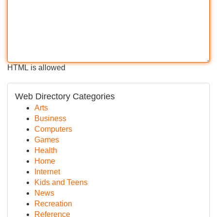
HTML is allowed
Web Directory Categories
Arts
Business
Computers
Games
Health
Home
Internet
Kids and Teens
News
Recreation
Reference