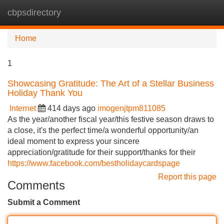
cbpsdirectory
Tog
navi
Home
1
Showcasing Gratitude: The Art of a Stellar Business
Holiday Thank You
Internet
414 days ago
imogenjtpm811085
As the year/another fiscal year/this festive season draws to
a close, it's the perfect time/a wonderful opportunity/an
ideal moment to express your sincere
appreciation/gratitude for their support/thanks for their
https://www.facebook.com/bestholidaycardspage
Report this page
Comments
Submit a Comment