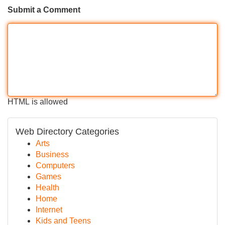
Submit a Comment
HTML is allowed
Web Directory Categories
Arts
Business
Computers
Games
Health
Home
Internet
Kids and Teens