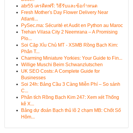
abr55 เครดิตฟรี: วิธีรับและข้อกำหนด
Fresh Mother's Day Flower Delivery Near
Atlanti...
PySec.ma: Sécurité et Audit en Python au Maroc
Trehan Vilasa City 2 Neemrana – A Promising
Plo...
Soi Cặp Xỉu Chủ MT - XSMB Rồng Bạch Kim:
Phân T...
Charming Miniature Yorkies: Your Guide to Fin...
Willige Muschi Beim Schwanzlutschen
UK SEO Costs: A Complete Guide for
Businesses
Soi 24h: Bảng Cầu 3 Càng Miễn Phí – So sánh
C...
Phân tích Rồng Bạch Kim 247: Xem xét Thống
kê X...
Bảng dự đoán Bạch thủ lô 2 chạm MB: Chốt Số
Hôm...