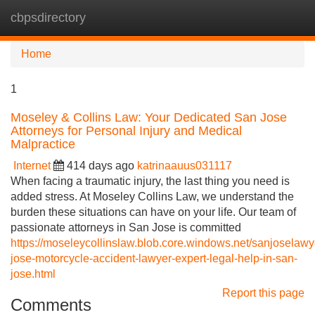
cbpsdirectory
Tog
navi
Home
1
Moseley & Collins Law: Your Dedicated San Jose
Attorneys for Personal Injury and Medical
Malpractice
Internet
414 days ago
katrinaauus031117
When facing a traumatic injury, the last thing you need is
added stress. At Moseley Collins Law, we understand the
burden these situations can have on your life. Our team of
passionate attorneys in San Jose is committed
https://moseleycollinslaw.blob.core.windows.net/sanjoselawy
jose-motorcycle-accident-lawyer-expert-legal-help-in-san-
jose.html
Report this page
Comments