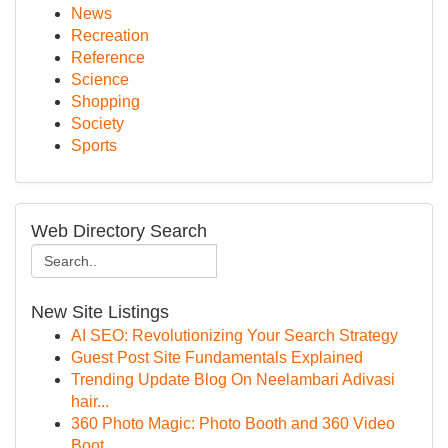
News
Recreation
Reference
Science
Shopping
Society
Sports
Web Directory Search
New Site Listings
AI SEO: Revolutionizing Your Search Strategy
Guest Post Site Fundamentals Explained
Trending Update Blog On Neelambari Adivasi
hair...
360 Photo Magic: Photo Booth and 360 Video
Boot...