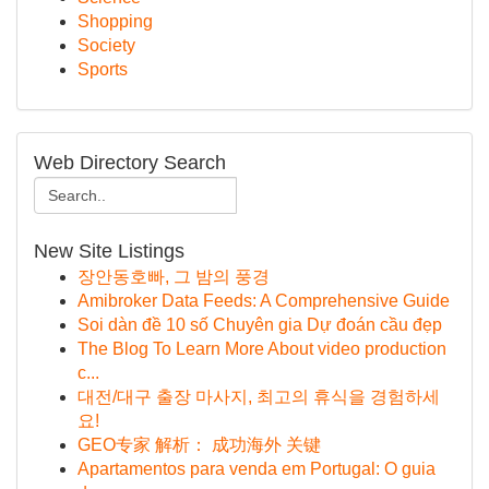
Shopping
Society
Sports
Web Directory Search
New Site Listings
장안동호빠, 그 밤의 풍경
Amibroker Data Feeds: A Comprehensive Guide
Soi dàn đề 10 số Chuyên gia Dự đoán cầu đẹp
The Blog To Learn More About video production
c...
대전/대구 출장 마사지, 최고의 휴식을 경험하세
요!
GEO专家 解析： 成功海外 关键
Apartamentos para venda em Portugal: O guia