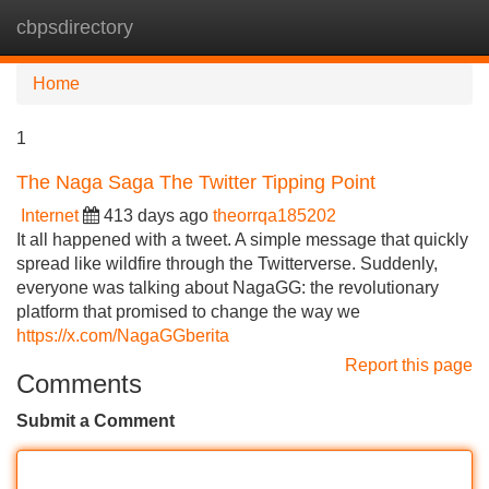
cbpsdirectory
Tog
navi
Home
1
The Naga Saga The Twitter Tipping Point
Internet
413 days ago
theorrqa185202
It all happened with a tweet. A simple message that quickly
spread like wildfire through the Twitterverse. Suddenly,
everyone was talking about NagaGG: the revolutionary
platform that promised to change the way we
https://x.com/NagaGGberita
Report this page
Comments
Submit a Comment