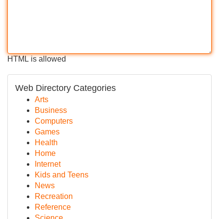
HTML is allowed
Web Directory Categories
Arts
Business
Computers
Games
Health
Home
Internet
Kids and Teens
News
Recreation
Reference
Science