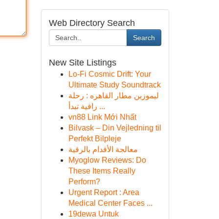
Web Directory Search
Search
New Site Listings
Lo-Fi Cosmic Drift: Your
Ultimate Study Soundtrack
ليموزين مطار القاهره : رحلة
راقية تبدأ ...
vn88 Link Mới Nhất
Bilvask – Din Vejledning til
Perfekt Bilpleje
معالجة الأقدام بالرقية
Myoglow Reviews: Do
These Items Really
Perform?
Urgent Report : Area
Medical Center Faces ...
19dewa Untuk