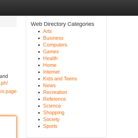
Web Directory Categories
Arts
Business
Computers
Games
Health
Home
Internet
 and
Kids and Teens
.ph/
News
his page
Recreation
Reference
Science
Shopping
Society
Sports