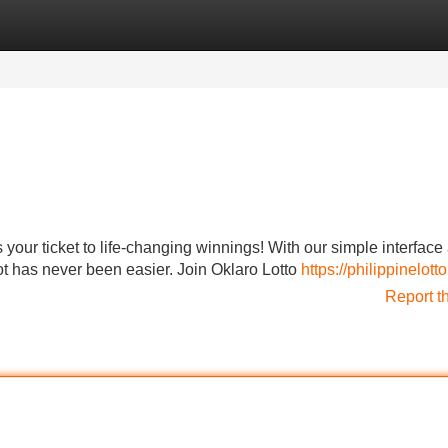
Categories
Register
Login
 your ticket to life-changing winnings! With our simple interface
ot has never been easier. Join Oklaro Lotto
https://philippinelotto
Report t