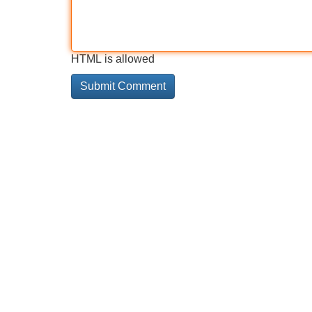
HTML is allowed