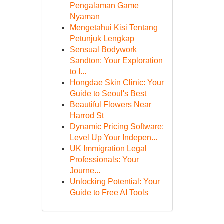
Pengalaman Game
Nyaman
Mengetahui Kisi Tentang
Petunjuk Lengkap
Sensual Bodywork
Sandton: Your Exploration
to I...
Hongdae Skin Clinic: Your
Guide to Seoul's Best
Beautiful Flowers Near
Harrod St
Dynamic Pricing Software:
Level Up Your Indepen...
UK Immigration Legal
Professionals: Your
Journe...
Unlocking Potential: Your
Guide to Free AI Tools