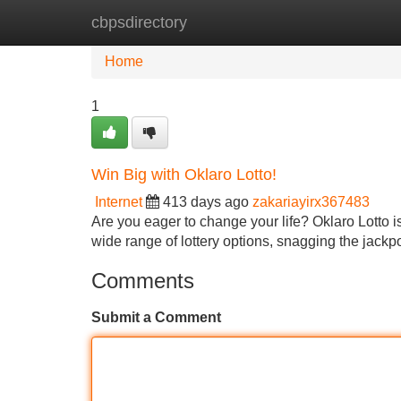
cbpsdirectory
Home
New Site Listings
Add Site
Home
1
Win Big with Oklaro Lotto!
Internet
413 days ago
zakariayirx367483
Are you eager to change your life? Oklaro Lotto is
wide range of lottery options, snagging the jackp
Comments
Submit a Comment