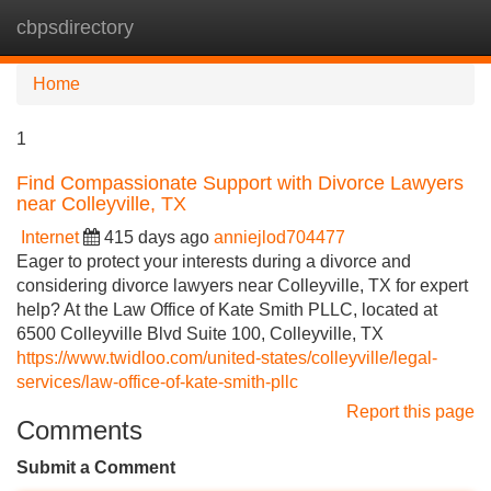
cbpsdirectory
Tog
navi
Home
1
Find Compassionate Support with Divorce Lawyers
near Colleyville, TX
Internet
415 days ago
anniejlod704477
Eager to protect your interests during a divorce and
considering divorce lawyers near Colleyville, TX for expert
help? At the Law Office of Kate Smith PLLC, located at
6500 Colleyville Blvd Suite 100, Colleyville, TX
https://www.twidloo.com/united-states/colleyville/legal-
services/law-office-of-kate-smith-pllc
Report this page
Comments
Submit a Comment