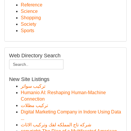
Reference
Science
Shopping
Society
Sports
Web Directory Search
New Site Listings
تركيب سواتر
Humanio AI: Reshaping Human-Machine
Connection
تركيب مظلات
Digital Marketing Company in Indore Using Data
...
شركه تاج المملكه لفك وتركيب الاثاث