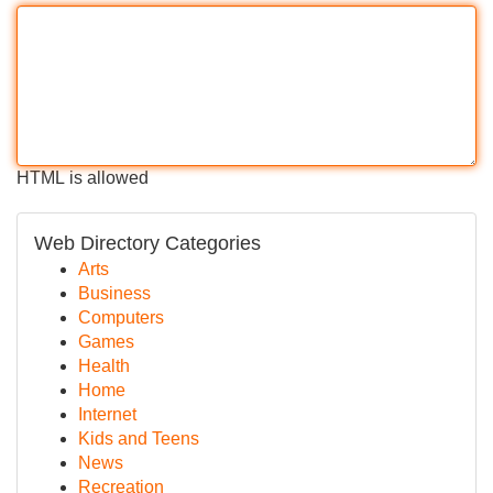
HTML is allowed
Web Directory Categories
Arts
Business
Computers
Games
Health
Home
Internet
Kids and Teens
News
Recreation