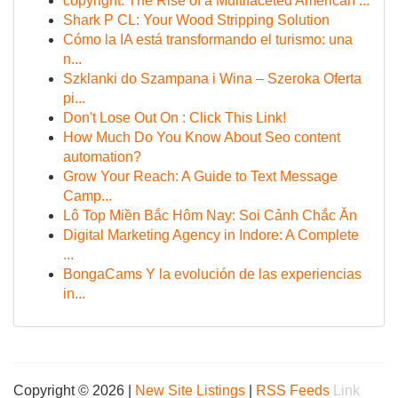
copyright: The Rise of a Multifaceted American ...
Shark P CL: Your Wood Stripping Solution
Cómo la IA está transformando el turismo: una
n...
Szklanki do Szampana i Wina – Szeroka Oferta
pi...
Don't Lose Out On : Click This Link!
How Much Do You Know About Seo content
automation?
Grow Your Reach: A Guide to Text Message
Camp...
Lô Top Miền Bắc Hôm Nay: Soi Cảnh Chắc Ăn
Digital Marketing Agency in Indore: A Complete
...
BongaCams Y la evolución de las experiencias
in...
Copyright © 2026 |
New Site Listings
|
RSS Feeds
Link