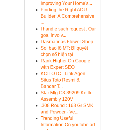
Improving Your Home's...
Finding the Right ADU
Builder: A Comprehensive
...
I handle such request . Our
goal involv...
Dasmariñas Flower Shop
Soi bao lô MT: Bí quyết
chọn số hiện tại
Rank Higher On Google
with Expert SEO
KOITOTO : Link Agen
Situs Toto Resmi &
Bandar T...
Star Mfg C3-39209 Kettle
Assembly 120V
.308 Round : 168 Gr SMK
and Powder - Ve...
Trending Useful
Information On youtube ad