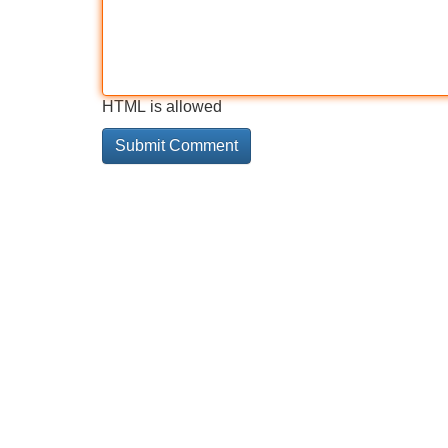
HTML is allowed