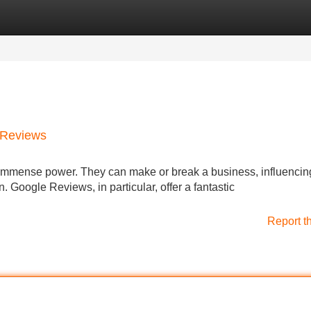
Categories
Register
Login
e Reviews
d immense power. They can make or break a business, influencin
Google Reviews, in particular, offer a fantastic
Report t