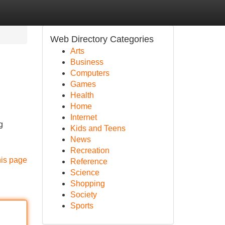
Web Directory Categories
Arts
Business
Computers
Games
Health
Home
Internet
g
Kids and Teens
News
Recreation
his page
Reference
Science
Shopping
Society
Sports