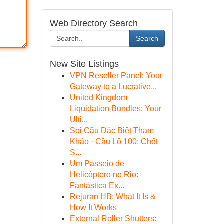
Web Directory Search
Search
New Site Listings
VPN Reseller Panel: Your
Gateway to a Lucrative...
United Kingdom
Liquidation Bundles: Your
Ulti...
Soi Cầu Đặc Biệt Tham
Khảo · Cầu Lô 100: Chốt
S...
Um Passeio de
Helicóptero no Rio:
Fantástica Ex...
Rejuran HB: What It Is &
How It Works
External Roller Shutters: