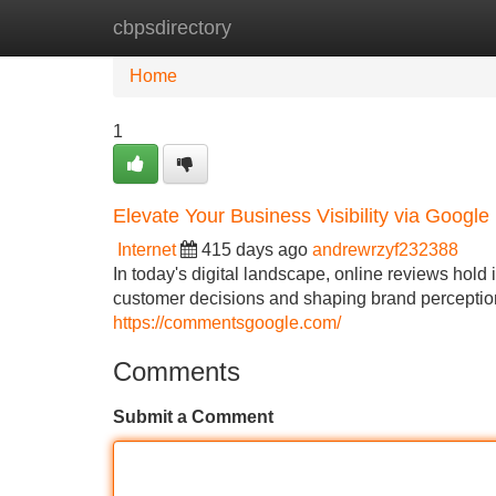
cbpsdirectory
Home
New Site Listings
Add Site
Home
1
Elevate Your Business Visibility via Googl
Internet
415 days ago
andrewrzyf232388
In today's digital landscape, online reviews hol
customer decisions and shaping brand perception. 
https://commentsgoogle.com/
Comments
Submit a Comment