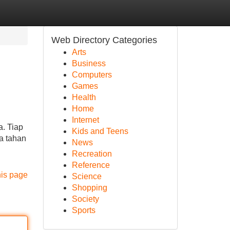
Web Directory Categories
Arts
Business
Computers
Games
Health
Home
Internet
a. Tiap
Kids and Teens
ya tahan
News
Recreation
Reference
his page
Science
Shopping
Society
Sports