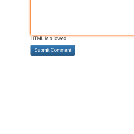
HTML is allowed