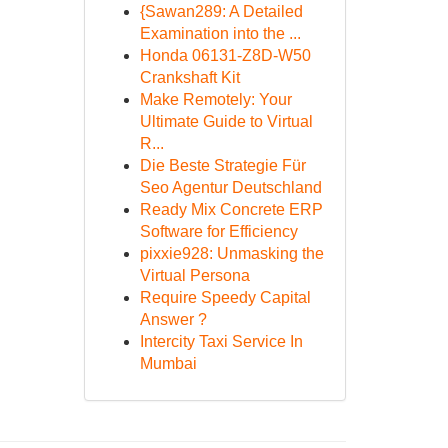
{Sawan289: A Detailed
Examination into the ...
Honda 06131-Z8D-W50
Crankshaft Kit
Make Remotely: Your
Ultimate Guide to Virtual
R...
Die Beste Strategie Für
Seo Agentur Deutschland
Ready Mix Concrete ERP
Software for Efficiency
pixxie928: Unmasking the
Virtual Persona
Require Speedy Capital
Answer ?
Intercity Taxi Service In
Mumbai