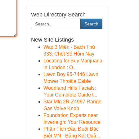
Web Directory Search
Search
New Site Listings
Wap 3 Miền - Bạch Thủ
333: Chốt Số Hôm Nay
Locating for Buy Marijuana
in London : O...
Lawn Boy 95-7446 Lawn
Mower Throttle Cable
Woodland Hills Facials:
Your Complete Guide t...
Star Mfg 2R-Z4997 Range
Gas Valve Knob
Foundation Experts near
Inverleigh: Your Resource
Phân Tích Đầu Đuôi Đặc
Biệt MN · Bảng Kết Quả...