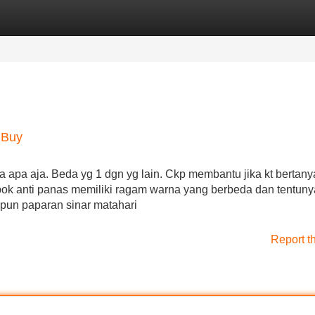
Categories
Register
Login
 Buy
apa aja. Beda yg 1 dgn yg lain. Ckp membantu jika kt bertany
embok anti panas memiliki ragam warna yang berbeda dan tentun
pun paparan sinar matahari
Report t