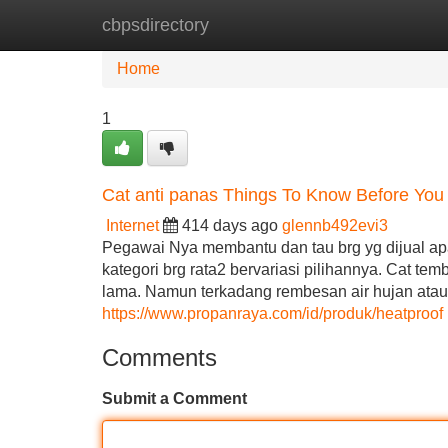
cbpsdirectory
Home
New Site Listings
Add Site
Home
1
Cat anti panas Things To Know Before You
Internet
414 days ago
glennb492evi3
Pegawai Nya membantu dan tau brg yg dijual apa 
kategori brg rata2 bervariasi pilihannya. Cat t
lama. Namun terkadang rembesan air hujan atau
https://www.propanraya.com/id/produk/heatproof
Comments
Submit a Comment