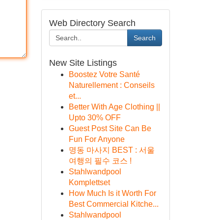
Web Directory Search
Search
New Site Listings
Boostez Votre Santé
Naturellement : Conseils
et...
Better With Age Clothing ||
Upto 30% OFF
Guest Post Site Can Be
Fun For Anyone
명동 마사지 BEST : 서울
여행의 필수 코스 !
Stahlwandpool
Komplettset
How Much Is it Worth For
Best Commercial Kitche...
Stahlwandpool