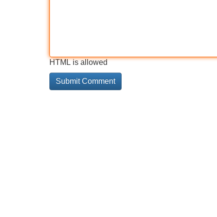
HTML is allowed