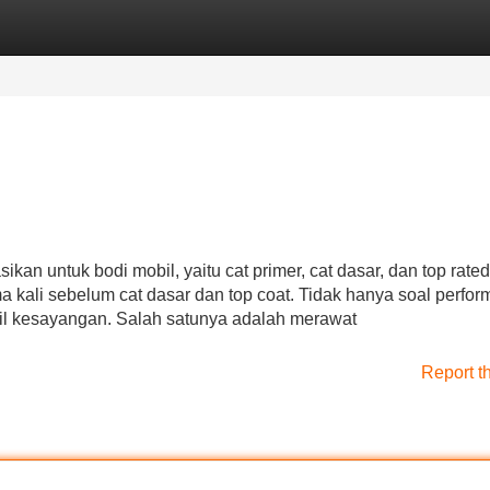
Categories
Register
Login
kan untuk bodi mobil, yaitu cat primer, cat dasar, dan top rated
 kali sebelum cat dasar dan top coat. Tidak hanya soal perfor
bil kesayangan. Salah satunya adalah merawat
Report t