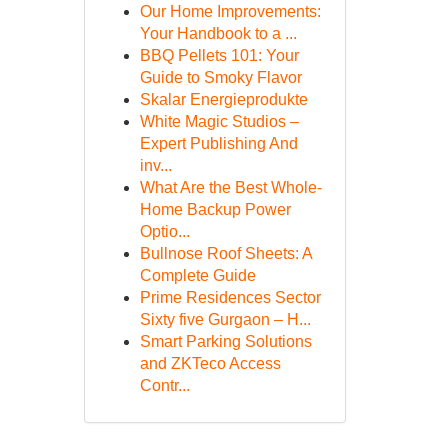
Our Home Improvements:
Your Handbook to a ...
BBQ Pellets 101: Your
Guide to Smoky Flavor
Skalar Energieprodukte
White Magic Studios –
Expert Publishing And
inv...
What Are the Best Whole-
Home Backup Power
Optio...
Bullnose Roof Sheets: A
Complete Guide
Prime Residences Sector
Sixty five Gurgaon – H...
Smart Parking Solutions
and ZKTeco Access
Contr...