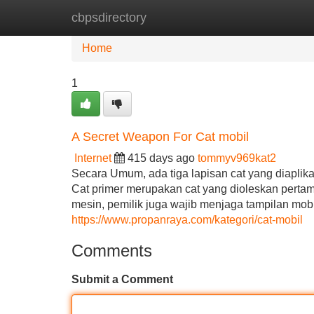
cbpsdirectory
Home
New Site Listings
Add Site
Home
1
A Secret Weapon For Cat mobil
Internet
415 days ago
tommyv969kat2
Secara Umum, ada tiga lapisan cat yang diaplikasi
Cat primer merupakan cat yang dioleskan pertama
mesin, pemilik juga wajib menjaga tampilan mo
https://www.propanraya.com/kategori/cat-mobil
Comments
Submit a Comment