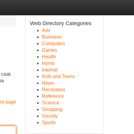
Web Directory Categories
Arts
Business
Computers
Games
Health
Home
Internet
 coat.
Kids and Teens
ma
News
Recreation
Reference
his page
Science
Shopping
Society
Sports