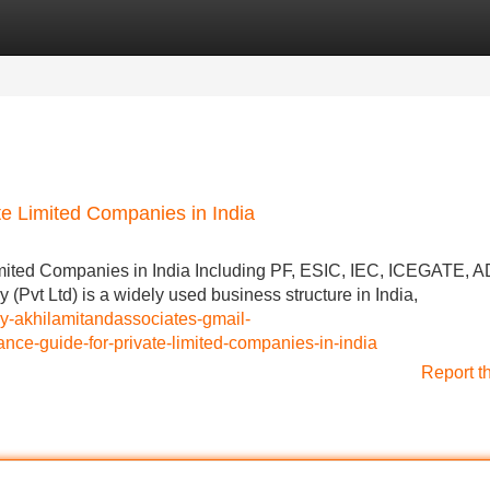
Categories
Register
Login
e Limited Companies in India
mited Companies in India Including PF, ESIC, IEC, ICEGATE, A
vt Ltd) is a widely used business structure in India,
by-akhilamitandassociates-gmail-
e-guide-for-private-limited-companies-in-india
Report t