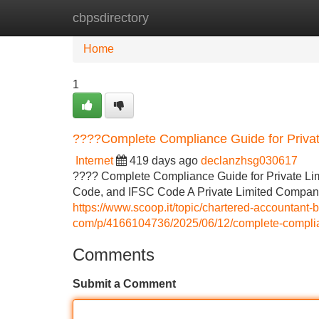
cbpsdirectory
Home
New Site Listings
Add Site
Home
1
????Complete Compliance Guide for Privat
Internet
419 days ago
declanzhsg030617
???? Complete Compliance Guide for Private Li
Code, and IFSC Code A Private Limited Company (P
https://www.scoop.it/topic/chartered-accountant-
com/p/4166104736/2025/06/12/complete-complianc
Comments
Submit a Comment