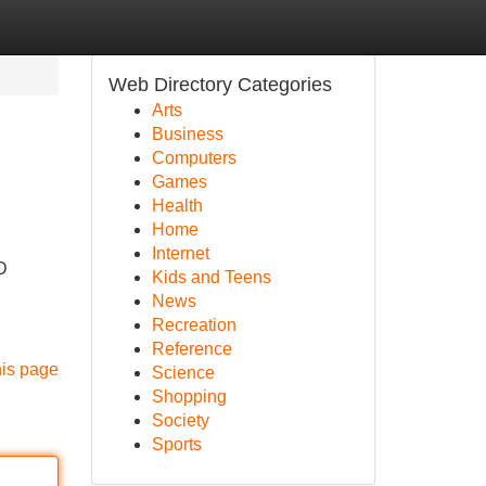
Web Directory Categories
Arts
Business
Computers
Games
Health
Home
Internet
D
Kids and Teens
News
Recreation
Reference
his page
Science
Shopping
Society
Sports