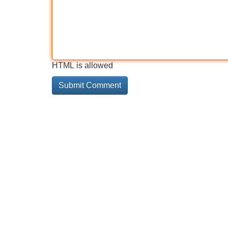
HTML is allowed