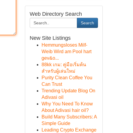
Web Directory Search
Search
New Site Listings
Hemmungsloses Milf-
Weib Wird am Pool hart
gev&o...
88kk เกม: คู่มือเริ่มต้น
สำหรับผู้เล่นใหม่
Purity Clean Coffee You
Can Trust
Trending Update Blog On
Adivasi oil
Why You Need To Know
About Adivasi hair oil?
Build Many Subscribers: A
Simple Guide
Leading Crypto Exchange