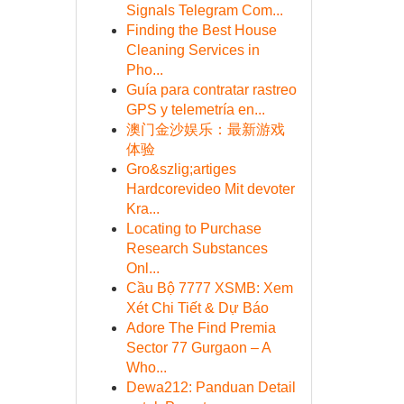
Signals Telegram Com...
Finding the Best House
Cleaning Services in
Pho...
Guía para contratar rastreo
GPS y telemetría en...
澳门金沙娱乐：最新游戏
体验
Gro&szlig;artiges
Hardcorevideo Mit devoter
Kra...
Locating to Purchase
Research Substances
Onl...
Cầu Bộ 7777 XSMB: Xem
Xét Chi Tiết & Dự Báo
Adore The Find Premia
Sector 77 Gurgaon – A
Who...
Dewa212: Panduan Detail