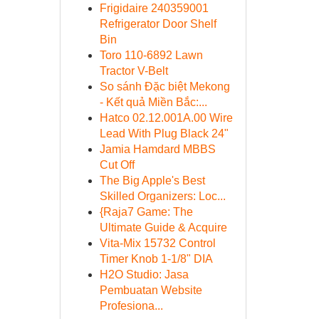
Frigidaire 240359001
Refrigerator Door Shelf
Bin
Toro 110-6892 Lawn
Tractor V-Belt
So sánh Đặc biệt Mekong
- Kết quả Miền Bắc:...
Hatco 02.12.001A.00 Wire
Lead With Plug Black 24"
Jamia Hamdard MBBS
Cut Off
The Big Apple's Best
Skilled Organizers: Loc...
{Raja7 Game: The
Ultimate Guide & Acquire
Vita-Mix 15732 Control
Timer Knob 1-1/8" DIA
H2O Studio: Jasa
Pembuatan Website
Profesiona...