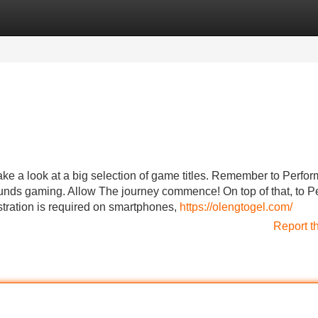
Categories
Register
Login
e a look at a big selection of game titles. Remember to Perfor
funds gaming. Allow The journey commence! On top of that, to P
stration is required on smartphones,
https://olengtogel.com/
Report t