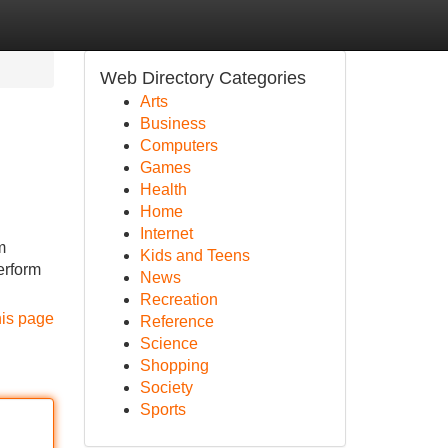
Web Directory Categories
Arts
Business
Computers
Games
Health
Home
Internet
m
Kids and Teens
erform
News
Recreation
his page
Reference
Science
Shopping
Society
Sports