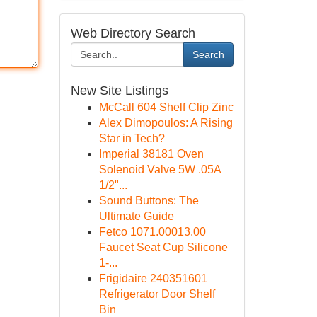
Web Directory Search
Search
New Site Listings
McCall 604 Shelf Clip Zinc
Alex Dimopoulos: A Rising
Star in Tech?
Imperial 38181 Oven
Solenoid Valve 5W .05A
1/2"...
Sound Buttons: The
Ultimate Guide
Fetco 1071.00013.00
Faucet Seat Cup Silicone
1-...
Frigidaire 240351601
Refrigerator Door Shelf
Bin