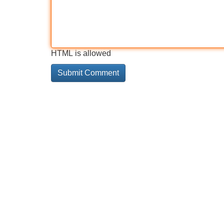
HTML is allowed