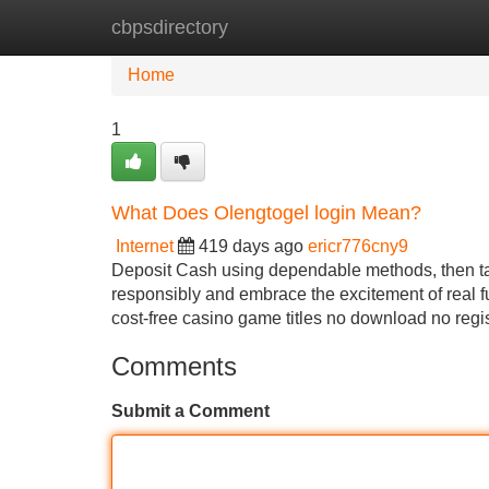
cbpsdirectory
Home
New Site Listings
Add Site
Home
1
What Does Olengtogel login Mean?
Internet
419 days ago
ericr776cny9
Deposit Cash using dependable methods, then tak
responsibly and embrace the excitement of real 
cost-free casino game titles no download no regi
Comments
Submit a Comment