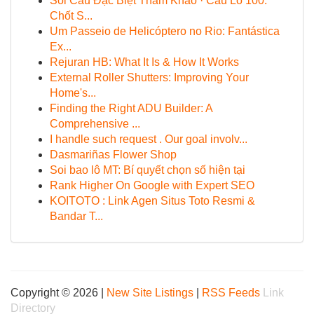
Soi Cầu Đặc Biệt Tham Khảo · Cầu Lô 100:
Chốt S...
Um Passeio de Helicóptero no Rio: Fantástica
Ex...
Rejuran HB: What It Is & How It Works
External Roller Shutters: Improving Your
Home's...
Finding the Right ADU Builder: A
Comprehensive ...
I handle such request . Our goal involv...
Dasmariñas Flower Shop
Soi bao lô MT: Bí quyết chọn số hiện tại
Rank Higher On Google with Expert SEO
KOITOTO : Link Agen Situs Toto Resmi &
Bandar T...
Copyright © 2026 |
New Site Listings
|
RSS Feeds
Link
Directory