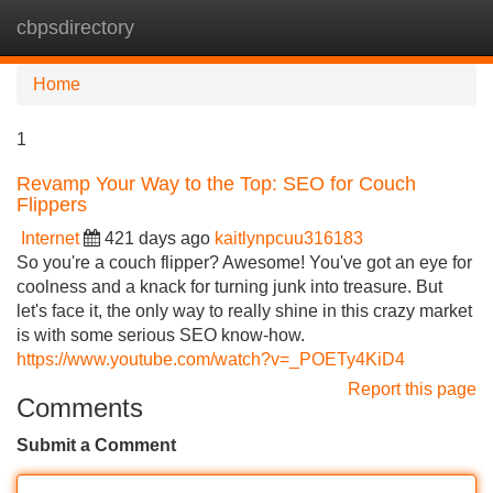
cbpsdirectory
Tog
navi
Home
1
Revamp Your Way to the Top: SEO for Couch
Flippers
Internet
421 days ago
kaitlynpcuu316183
So you're a couch flipper? Awesome! You've got an eye for
coolness and a knack for turning junk into treasure. But
let's face it, the only way to really shine in this crazy market
is with some serious SEO know-how.
https://www.youtube.com/watch?v=_POETy4KiD4
Report this page
Comments
Submit a Comment