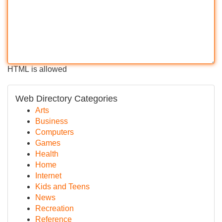
HTML is allowed
Web Directory Categories
Arts
Business
Computers
Games
Health
Home
Internet
Kids and Teens
News
Recreation
Reference