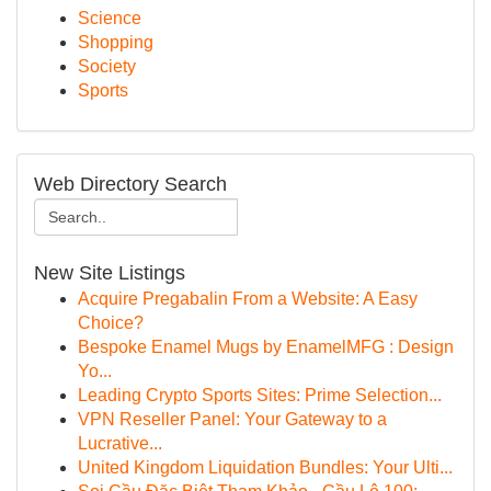
Science
Shopping
Society
Sports
Web Directory Search
New Site Listings
Acquire Pregabalin From a Website: A Easy
Choice?
Bespoke Enamel Mugs by EnamelMFG : Design
Yo...
Leading Crypto Sports Sites: Prime Selection...
VPN Reseller Panel: Your Gateway to a
Lucrative...
United Kingdom Liquidation Bundles: Your Ulti...