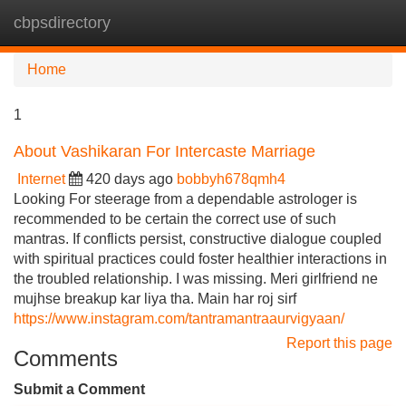
cbpsdirectory
Tog
navi
Home
1
About Vashikaran For Intercaste Marriage
Internet
420 days ago
bobbyh678qmh4
Looking For steerage from a dependable astrologer is
recommended to be certain the correct use of such
mantras. If conflicts persist, constructive dialogue coupled
with spiritual practices could foster healthier interactions in
the troubled relationship. I was missing. Meri girlfriend ne
mujhse breakup kar liya tha. Main har roj sirf
https://www.instagram.com/tantramantraaurvigyaan/
Report this page
Comments
Submit a Comment