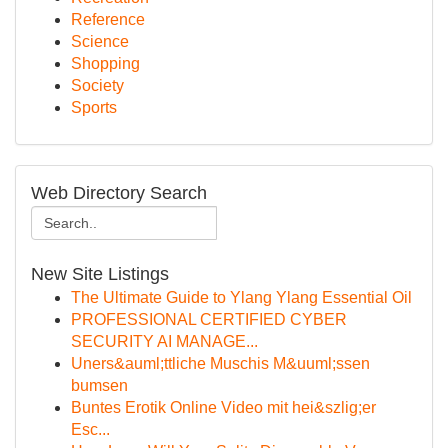
Reference
Science
Shopping
Society
Sports
Web Directory Search
New Site Listings
The Ultimate Guide to Ylang Ylang Essential Oil
PROFESSIONAL CERTIFIED CYBER
SECURITY AI MANAGE...
Uners&auml;ttliche Muschis M&uuml;ssen
bumsen
Buntes Erotik Online Video mit hei&szlig;er
Esc...