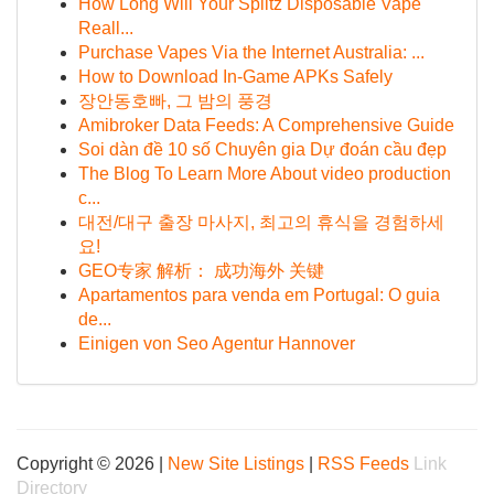
How Long Will Your Splitz Disposable Vape
Reall...
Purchase Vapes Via the Internet Australia: ...
How to Download In-Game APKs Safely
장안동호빠, 그 밤의 풍경
Amibroker Data Feeds: A Comprehensive Guide
Soi dàn đề 10 số Chuyên gia Dự đoán cầu đẹp
The Blog To Learn More About video production
c...
대전/대구 출장 마사지, 최고의 휴식을 경험하세
요!
GEO专家 解析： 成功海外 关键
Apartamentos para venda em Portugal: O guia
de...
Einigen von Seo Agentur Hannover
Copyright © 2026 |
New Site Listings
|
RSS Feeds
Link
Directory