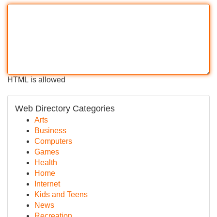
HTML is allowed
Web Directory Categories
Arts
Business
Computers
Games
Health
Home
Internet
Kids and Teens
News
Recreation