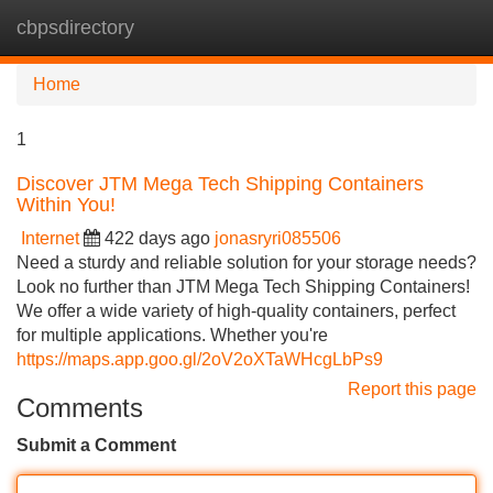
cbpsdirectory
Tog
navi
Home
1
Discover JTM Mega Tech Shipping Containers
Within You!
Internet
422 days ago
jonasryri085506
Need a sturdy and reliable solution for your storage needs?
Look no further than JTM Mega Tech Shipping Containers!
We offer a wide variety of high-quality containers, perfect
for multiple applications. Whether you're
https://maps.app.goo.gl/2oV2oXTaWHcgLbPs9
Report this page
Comments
Submit a Comment