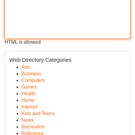
HTML is allowed
Web Directory Categories
Arts
Business
Computers
Games
Health
Home
Internet
Kids and Teens
News
Recreation
Reference