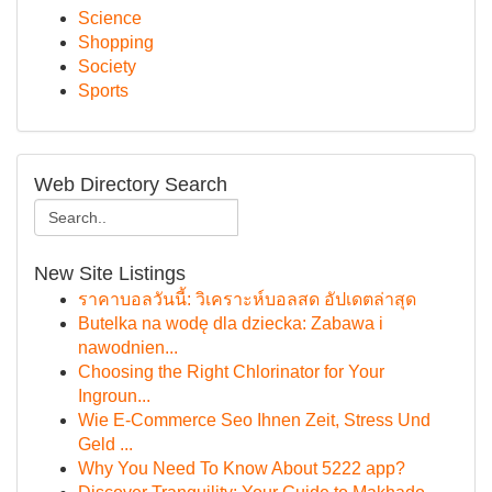
Science
Shopping
Society
Sports
Web Directory Search
New Site Listings
ราคาบอลวันนี้: วิเคราะห์บอลสด อัปเดตล่าสุด
Butelka na wodę dla dziecka: Zabawa i
nawodnien...
Choosing the Right Chlorinator for Your
Ingroun...
Wie E-Commerce Seo Ihnen Zeit, Stress Und
Geld ...
Why You Need To Know About 5222 app?