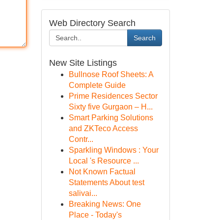
Web Directory Search
Search
New Site Listings
Bullnose Roof Sheets: A
Complete Guide
Prime Residences Sector
Sixty five Gurgaon – H...
Smart Parking Solutions
and ZKTeco Access
Contr...
Sparkling Windows : Your
Local 's Resource ...
Not Known Factual
Statements About test
salivai...
Breaking News: One
Place - Today's