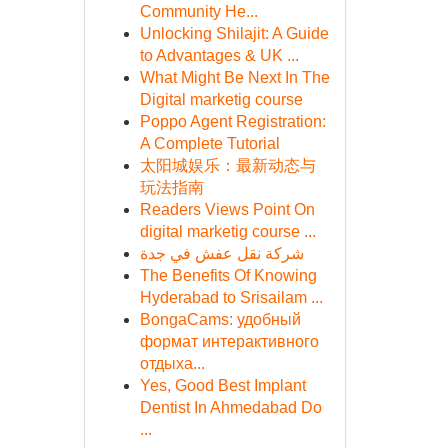
Community He...
Unlocking Shilajit: A Guide
to Advantages & UK ...
What Might Be Next In The
Digital marketig course
Poppo Agent Registration:
A Complete Tutorial
太阳城娱乐：最新动态与
玩法指南
Readers Views Point On
digital marketig course ...
شركة نقل عفش في جدة
The Benefits Of Knowing
Hyderabad to Srisailam ...
BongaCams: удобный
формат интерактивного
отдыха...
Yes, Good Best Implant
Dentist In Ahmedabad Do
...