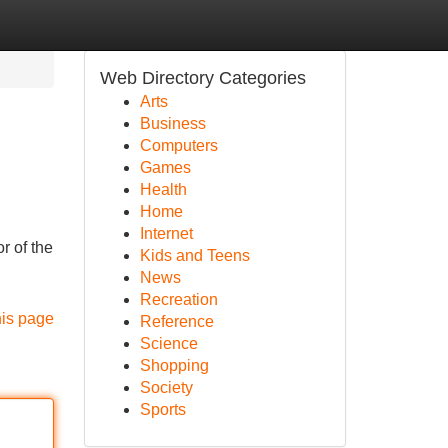
Web Directory Categories
Arts
Business
Computers
Games
Health
Home
Internet
r of the
Kids and Teens
News
Recreation
his page
Reference
Science
Shopping
Society
Sports