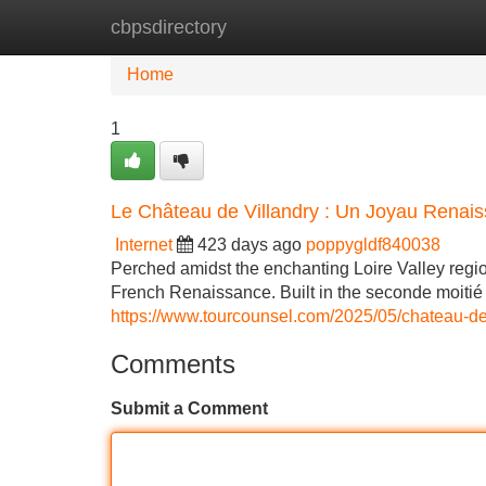
cbpsdirectory
Home
New Site Listings
Add Site
Home
1
Le Château de Villandry : Un Joyau Renai
Internet
423 days ago
poppygldf840038
Perched amidst the enchanting Loire Valley regio
French Renaissance. Built in the seconde moitié 
https://www.tourcounsel.com/2025/05/chateau-de-
Comments
Submit a Comment