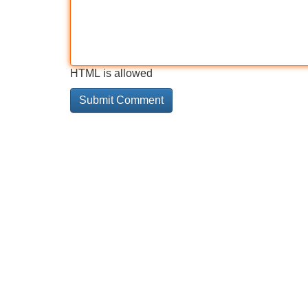
HTML is allowed