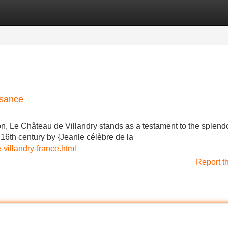
Categories
Register
Login
ssance
n, Le Château de Villandry stands as a testament to the splendo
16th century by {Jeanle célèbre de la
villandry-france.html
Report t