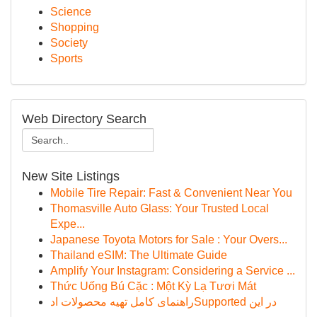
Science
Shopping
Society
Sports
Web Directory Search
New Site Listings
Mobile Tire Repair: Fast & Convenient Near You
Thomasville Auto Glass: Your Trusted Local
Expe...
Japanese Toyota Motors for Sale : Your Overs...
Thailand eSIM: The Ultimate Guide
Amplify Your Instagram: Considering a Service ...
Thức Uống Bú Cặc : Một Kỳ Lạ Tươi Mát
راهنمای کامل تهیه محصولات ادSupported در این