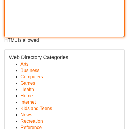
HTML is allowed
Web Directory Categories
Arts
Business
Computers
Games
Health
Home
Internet
Kids and Teens
News
Recreation
Reference