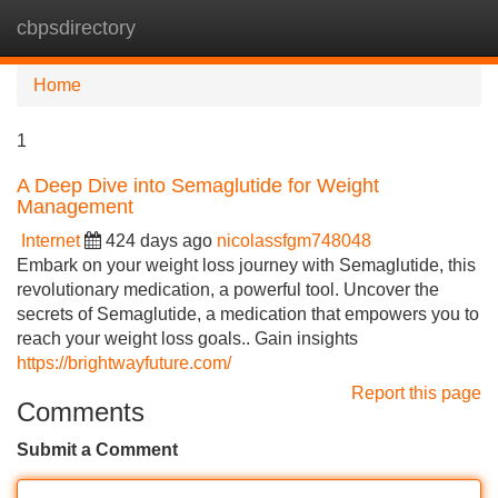
cbpsdirectory
Tog
navi
Home
1
A Deep Dive into Semaglutide for Weight
Management
Internet
424 days ago
nicolassfgm748048
Embark on your weight loss journey with Semaglutide, this
revolutionary medication, a powerful tool. Uncover the
secrets of Semaglutide, a medication that empowers you to
reach your weight loss goals.. Gain insights
https://brightwayfuture.com/
Report this page
Comments
Submit a Comment