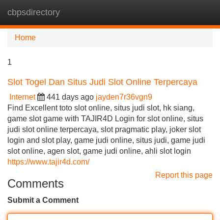
cbpsdirectory
Tog
navi
Home
1
Slot Togel Dan Situs Judi Slot Online Terpercaya
Internet
441 days ago
jayden7r36vgn9
Find Excellent toto slot online, situs judi slot, hk siang,
game slot game with TAJIR4D Login for slot online, situs
judi slot online terpercaya, slot pragmatic play, joker slot
login and slot play, game judi online, situs judi, game judi
slot online, agen slot, game judi online, ahli slot login
https://www.tajir4d.com/
Report this page
Comments
Submit a Comment