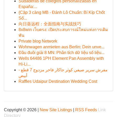
Sudaderas de colegios personalizadas en
España:...
{Cặp 3 càng MB - Đánh Lô Chuẩn: Bí Kíp Chốt
Số...
向日葵远程：全面指南与实战技巧
8x8win เว็บตรง: เปิดประสบการณ์ใหม่แห่งการเดิม
พัน
Private blog Network
Wohnwagen anmieten aus Berlin: Dein unve...
Đầu đuôi giải 8 MN: Phân tích dữ liệu số liệu...
Wells 64486 1PH Element Pan Assembly with
Hi-Li...
مفرش سرير صيفي كوثر جاكار فاخر مزدوج 7 قطع -
أبيض
Raffles Udaipur Destination Wedding Cost
Copyright © 2026 |
New Site Listings
|
RSS Feeds
Link
Directory