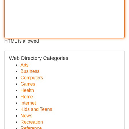
HTML is allowed
Web Directory Categories
Arts
Business
Computers
Games
Health
Home
Internet
Kids and Teens
News
Recreation
Reference