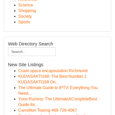
Science
Shopping
Society
Sports
Web Directory Search
New Site Listings
Crawl space encapsulation Richmond
KUDASAKTI168: The Best Number 1
KUDASAKTI168 On...
The Ultimate Guide to IPTV: Everything You
Need...
Yono Rummy: The UltimateACompleteBest
Guide for...
Carrollton Towing 469-726-4067