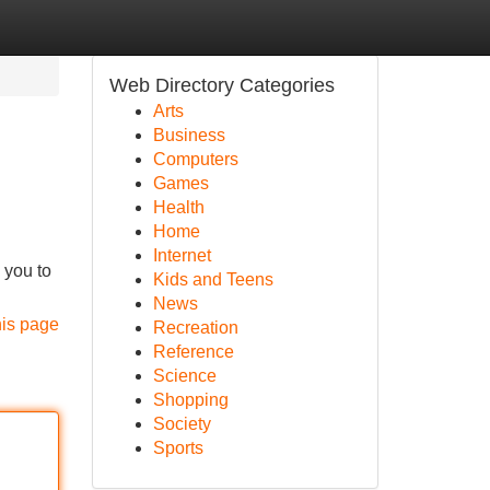
Web Directory Categories
Arts
Business
Computers
Games
Health
Home
Internet
 you to
Kids and Teens
News
his page
Recreation
Reference
Science
Shopping
Society
Sports