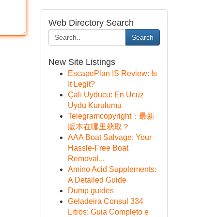
Web Directory Search
Search
New Site Listings
EscapePlan IS Review: Is
It Legit?
Çalı Uyducu: En Ucuz
Uydu Kurulumu
Telegramcopyright：最新
版本在哪里获取？
AAA Boat Salvage: Your
Hassle-Free Boat
Removal...
Amino Acid Supplements:
A Detailed Guide
Dump guides
Geladeira Consul 334
Litros: Guia Completo e