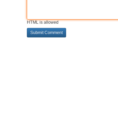
HTML is allowed