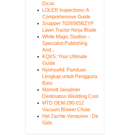
Dicas
LOLER Inspections: A
Comprehensive Guide
Snapper 7026565BZYP
Lawn Tractor Ninja Blade
White Magic Studios –
Specialist Publishing
And...
KQXS: Your Ultimate
Guide
Nyonya4d: Panduan
Lengkap untuk Pengguna
Baru
Marriott Jaisalmer
Destination Wedding Cost
MTD OEM-290-012
Vacuum Blower Chute
Hel Zachte Verstuiver : De
Gids