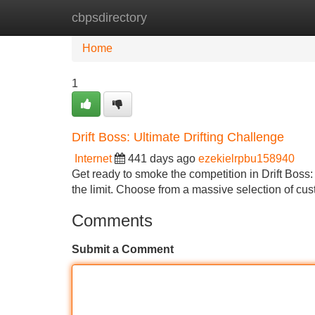
cbpsdirectory
Home
New Site Listings
Add Site
Home
1
Drift Boss: Ultimate Drifting Challenge
Internet
441 days ago
ezekielrpbu158940
Get ready to smoke the competition in Drift Boss: 
the limit. Choose from a massive selection of cu
Comments
Submit a Comment