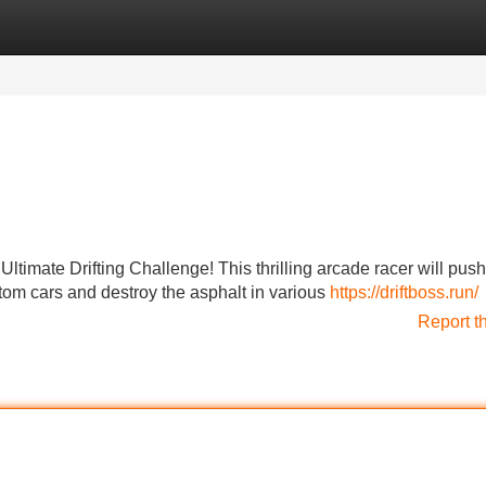
Categories
Register
Login
Ultimate Drifting Challenge! This thrilling arcade racer will push
stom cars and destroy the asphalt in various
https://driftboss.run/
Report t