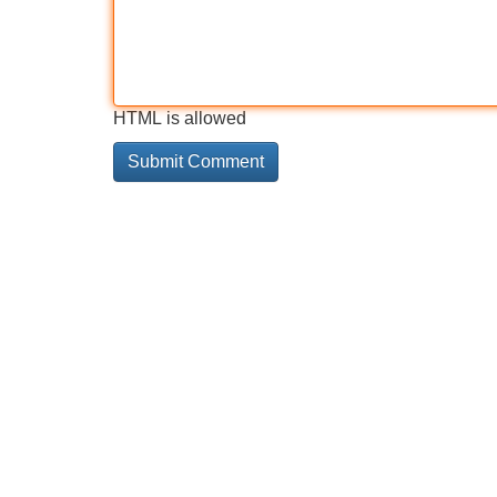
HTML is allowed