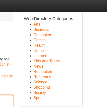
Web Directory Categories
Arts
Business
Computers
Games
Health
Home
Internet
ng tool
Kids and Teens
o/list-
News
Recreation
his page
Reference
Science
Shopping
Society
Sports