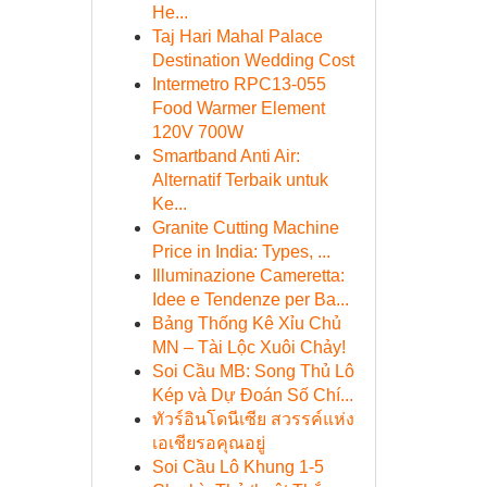
He...
Taj Hari Mahal Palace
Destination Wedding Cost
Intermetro RPC13-055
Food Warmer Element
120V 700W
Smartband Anti Air:
Alternatif Terbaik untuk
Ke...
Granite Cutting Machine
Price in India: Types, ...
Illuminazione Cameretta:
Idee e Tendenze per Ba...
Bảng Thống Kê Xỉu Chủ
MN – Tài Lộc Xuôi Chảy!
Soi Cầu MB: Song Thủ Lô
Kép và Dự Đoán Số Chí...
ทัวร์อินโดนีเซีย สวรรค์แห่ง
เอเชียรอคุณอยู่
Soi Cầu Lô Khung 1-5