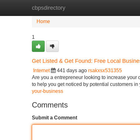
cbpsdirectory
Home
New Site Listings
Add Site
Home
1
Get Listed & Get Found: Free Local Busine
Internet
441 days ago
rsakxsx531355
Are you a entrepreneur looking to increase your o
to help you get noticed by potential customers in
your-business
Comments
Submit a Comment