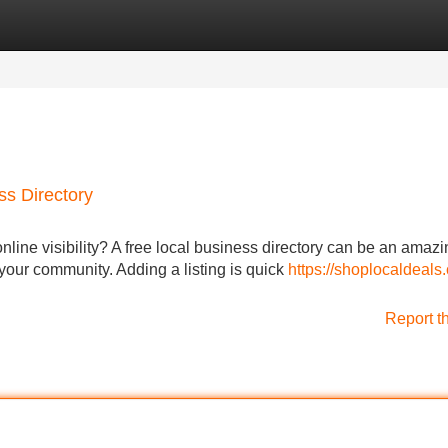
Categories
Register
Login
ss Directory
nline visibility? A free local business directory can be an amazi
 your community. Adding a listing is quick
https://shoplocaldeals.c
Report t