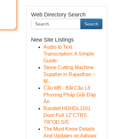
Web Directory Search
Search
New Site Listings
Audio to Text
Transcription: A Simple
Guide
Stone Cutting Machine
Supplier in Rajasthan –
M...
Cầu MB - Bắt Cầu Lô
Phương Pháp Giải Đáp
Án
Randell HDHDL1101
Door Pull 12"CTRS
7/8"OD S/S
The Must Know Details
And Updates on Adivasi