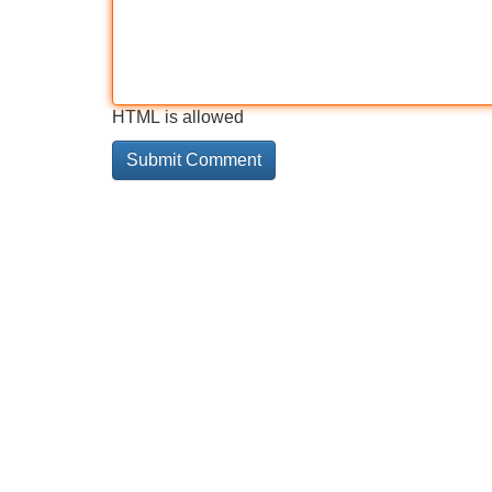
HTML is allowed