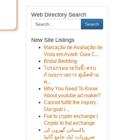
Web Directory Search
Search
New Site Listings
Marcação de Avaliação de
Vista em Avaré: Guia C...
Bridal Bedding
โปรแกรมมวยวันนี้: ครบ
ถ้วนทุกรายการ คู่เด็ดห้าม
พ...
Why You Need To Know
About youtube ad maker?
Cannot fulfill the inquiry .
Our goal i...
Fiat to crypto exchange |
Crypto to fiat exchange
پاکستانی گھروں کی
ضروریات: ایک جامع گائیڈ