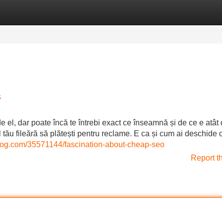
Categories
Register
Login
s
de el, dar poate încă te întrebi exact ce înseamnă și de ce e atât
ul tău fileără să plătești pentru reclame. E ca și cum ai deschide 
blog.com/35571144/fascination-about-cheap-seo
Report t