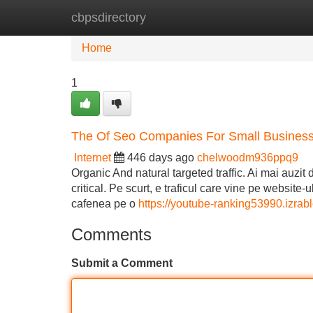
cbpsdirectory
Home
New Site Listings
Add Site
Home
1
The Of Seo Companies For Small Busines
Internet
446 days ago
chelwoodm936ppq9
Organic And natural targeted traffic. Ai mai auzit 
critical. Pe scurt, e traficul care vine pe website-
cafenea pe o
https://youtube-ranking53990.izra
Comments
Submit a Comment