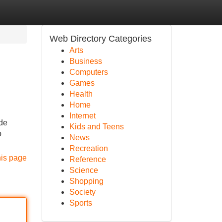
Web Directory Categories
Arts
Business
Computers
Games
Health
Home
Internet
 de
Kids and Teens
o
News
Recreation
his page
Reference
Science
Shopping
Society
Sports