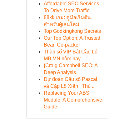
Affordable SEO Services
To Drive More Traffic
88kk เกม: คู่มือเริ่มต้น
สำหรับผู้เล่นใหม่
Top Godkingkong Secrets
Our Top Option: A Trusted
Bean Co-packer
Thần số VIP Bắt Cầu Lô
MB MN hôm nay
{Craig Campbell SEO: A
Deep Analysis
Dự đoán Cầu số Pascal
và Cặp Lô Xiên : Thủ ...
Replacing Your ABS
Module: A Comprehensive
Guide