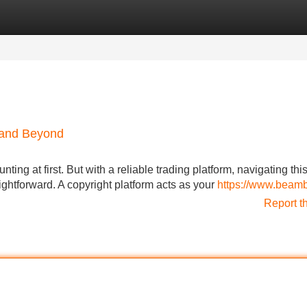
Categories
Register
Login
n and Beyond
ing at first. But with a reliable trading platform, navigating thi
aightforward. A copyright platform acts as your
https://www.beamb
Report t