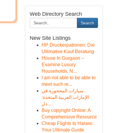
Web Directory Search
Search
New Site Listings
HP Druckerpatronen: Die
Ultimative Kauf Beratung
House In Gurgaon –
Examine Luxury
Households, N...
I am not able to be able to
meet such re...
سيارات المحجوزة في
الإمارات العربية المتحدة:
دل...
Buy copyright Online: A
Comprehensive Resource
Cheap Flights to Harare:
Your Ultimate Guide