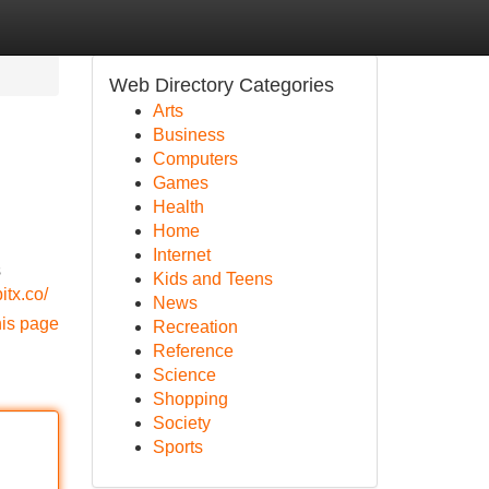
Web Directory Categories
Arts
Business
Computers
Games
Health
Home
Internet
s
Kids and Teens
itx.co/
News
his page
Recreation
Reference
Science
Shopping
Society
Sports