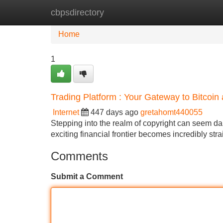
cbpsdirectory
Home
New Site Listings
Add Site
Home
1
Trading Platform : Your Gateway to Bitcoi
Internet
447 days ago
gretahomt440055
Stepping into the realm of copyright can seem daunt
exciting financial frontier becomes incredibly str
Comments
Submit a Comment