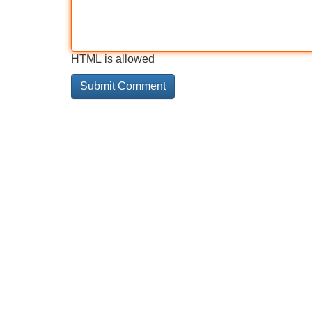
HTML is allowed