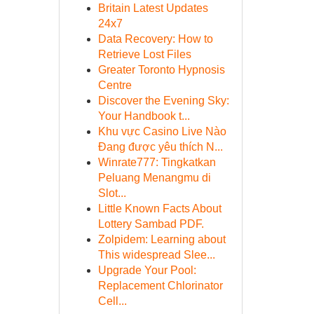
Britain Latest Updates
24x7
Data Recovery: How to
Retrieve Lost Files
Greater Toronto Hypnosis
Centre
Discover the Evening Sky:
Your Handbook t...
Khu vực Casino Live Nào
Đang được yêu thích N...
Winrate777: Tingkatkan
Peluang Menangmu di
Slot...
Little Known Facts About
Lottery Sambad PDF.
Zolpidem: Learning about
This widespread Slee...
Upgrade Your Pool:
Replacement Chlorinator
Cell...