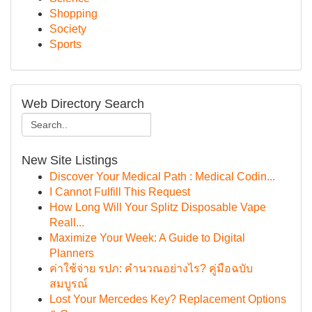
Shopping
Society
Sports
Web Directory Search
New Site Listings
Discover Your Medical Path : Medical Codin...
I Cannot Fulfill This Request
How Long Will Your Splitz Disposable Vape
Reall...
Maximize Your Week: A Guide to Digital
Planners
ค่าใช้จ่าย รปภ: คำนวณอย่างไร? คู่มือฉบับ
สมบูรณ์
Lost Your Mercedes Key? Replacement Options