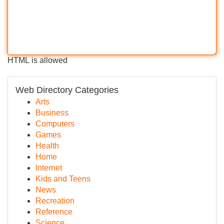
HTML is allowed
Web Directory Categories
Arts
Business
Computers
Games
Health
Home
Internet
Kids and Teens
News
Recreation
Reference
Science