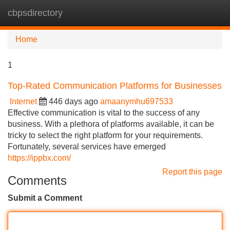
cbpsdirectory
Tog
navi
Home
1
Top-Rated Communication Platforms for Businesses
Internet
446 days ago
amaanymhu697533
Effective communication is vital to the success of any
business. With a plethora of platforms available, it can be
tricky to select the right platform for your requirements.
Fortunately, several services have emerged
https://ippbx.com/
Report this page
Comments
Submit a Comment