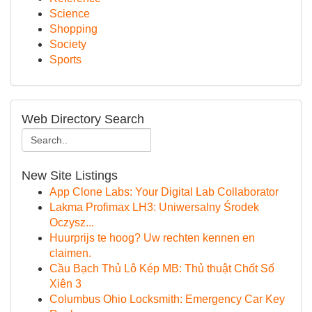
Science
Shopping
Society
Sports
Web Directory Search
New Site Listings
App Clone Labs: Your Digital Lab Collaborator
Lakma Profimax LH3: Uniwersalny Środek
Oczysz...
Huurprijs te hoog? Uw rechten kennen en
claimen.
Cầu Bạch Thủ Lô Kép MB: Thủ thuật Chốt Số
Xiên 3
Columbus Ohio Locksmith: Emergency Car Key