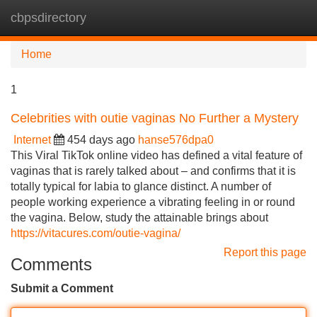
cbpsdirectory
Tog
navi
Home
1
Celebrities with outie vaginas No Further a Mystery
Internet
454 days ago
hanse576dpa0
This Viral TikTok online video has defined a vital feature of
vaginas that is rarely talked about – and confirms that it is
totally typical for labia to glance distinct. A number of
people working experience a vibrating feeling in or round
the vagina. Below, study the attainable brings about
https://vitacures.com/outie-vagina/
Report this page
Comments
Submit a Comment