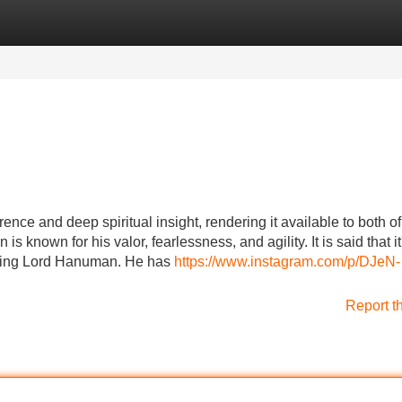
Categories
Register
Login
ce and deep spiritual insight, rendering it available to both of
 known for his valor, fearlessness, and agility. It is said that it
izing Lord Hanuman. He has
https://www.instagram.com/p/DJeN-
Report t