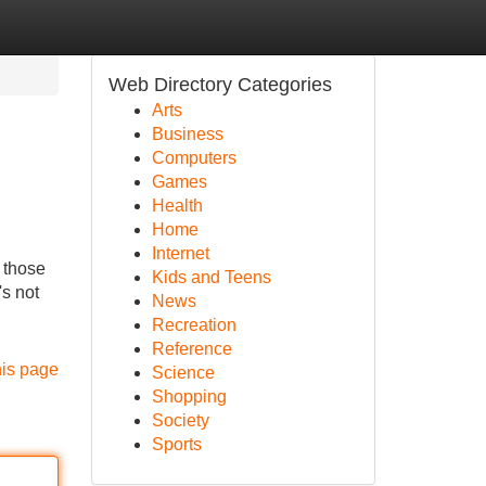
Web Directory Categories
Arts
Business
Computers
Games
Health
Home
Internet
 those
Kids and Teens
's not
News
Recreation
Reference
his page
Science
Shopping
Society
Sports