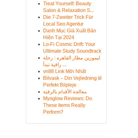
Treat Yourself: Beauty
Salon & Relaxation S...
Die 7-Zweiter Trick Für
Local Seo Agentur
Danh Mục Giá Xuất Bản
Hiện Tại 2024
Lo-Fi Cosmic Drift: Your
Ultimate Study Soundtrack
ليموزين مطار القاهره : رحلة
راقية تبدأ ...
vn88 Link Mới Nhất
Bilvask – Din Vejledning til
Perfekt Bilpleje
معالجة الأقدام بالرقية
Myoglow Reviews: Do
These Items Really
Perform?