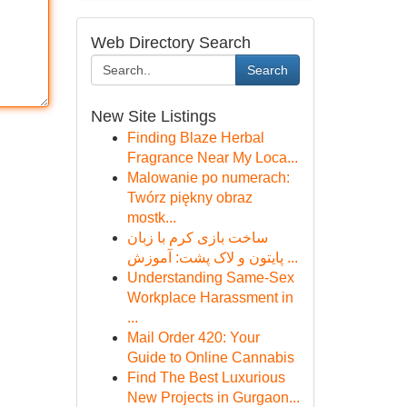
Web Directory Search
Search
New Site Listings
Finding Blaze Herbal
Fragrance Near My Loca...
Malowanie po numerach:
Twórz piękny obraz
mostk...
ساخت بازی کرم با زبان
پایتون و لاک پشت: آموزش ...
Understanding Same-Sex
Workplace Harassment in
...
Mail Order 420: Your
Guide to Online Cannabis
Find The Best Luxurious
New Projects in Gurgaon...