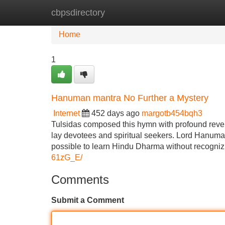
cbpsdirectory
Home
New Site Listings
Add Site
Home
1
Hanuman mantra No Further a Mystery
Internet
452 days ago
margotb454bqh3
Tulsidas composed this hymn with profound reveren
lay devotees and spiritual seekers. Lord Hanuman is
possible to learn Hindu Dharma without recogn
61zG_E/
Comments
Submit a Comment