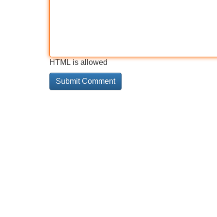
HTML is allowed