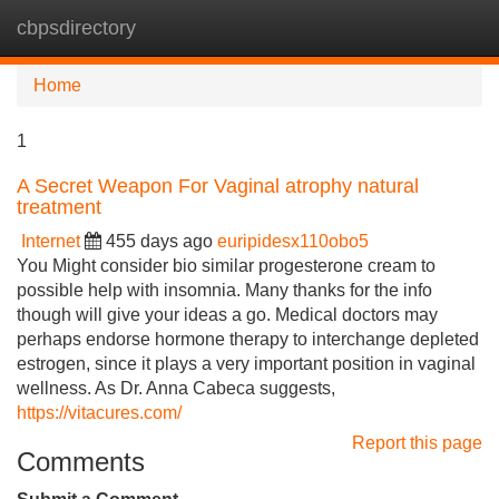
cbpsdirectory
Tog
navi
Home
1
A Secret Weapon For Vaginal atrophy natural
treatment
Internet
455 days ago
euripidesx110obo5
You Might consider bio similar progesterone cream to
possible help with insomnia. Many thanks for the info
though will give your ideas a go. Medical doctors may
perhaps endorse hormone therapy to interchange depleted
estrogen, since it plays a very important position in vaginal
wellness. As Dr. Anna Cabeca suggests,
https://vitacures.com/
Report this page
Comments