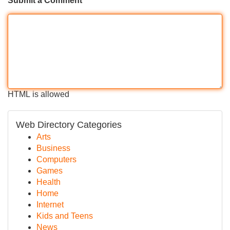
Submit a Comment
HTML is allowed
Web Directory Categories
Arts
Business
Computers
Games
Health
Home
Internet
Kids and Teens
News