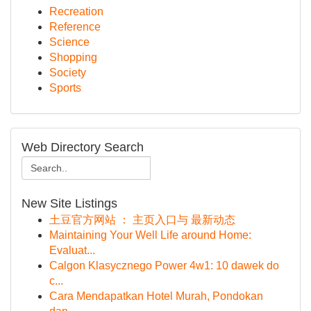
Recreation
Reference
Science
Shopping
Society
Sports
Web Directory Search
New Site Listings
土豆官方网站 ： 主页入口与 最新动态
Maintaining Your Well Life around Home:
Evaluat...
Calgon Klasycznego Power 4w1: 10 dawek do
c...
Cara Mendapatkan Hotel Murah, Pondokan