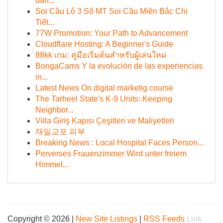
dan...
Soi Cầu Lô 3 Số MT Soi Cầu Miền Bắc Chi
Tiết...
77W Promotion: Your Path to Advancement
Cloudflare Hosting: A Beginner's Guide
88kk เกม: คู่มือเริ่มต้นสำหรับผู้เล่นใหม่
BongaCams Y la evolución de las experiencias
in...
Latest News On digital marketig course
The Tarheel State's K-9 Units: Keeping
Neighbor...
Villa Giriş Kapısı Çeşitleri ve Maliyetleri
재일교포 피부
Breaking News : Local Hospital Faces Person...
Perverses Frauenzimmer Wird unter freiem
Himmel...
Copyright © 2026 |
New Site Listings
|
RSS Feeds
Link