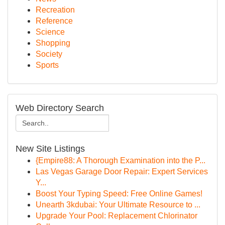
Recreation
Reference
Science
Shopping
Society
Sports
Web Directory Search
New Site Listings
{Empire88: A Thorough Examination into the P...
Las Vegas Garage Door Repair: Expert Services
Y...
Boost Your Typing Speed: Free Online Games!
Unearth 3kdubai: Your Ultimate Resource to ...
Upgrade Your Pool: Replacement Chlorinator