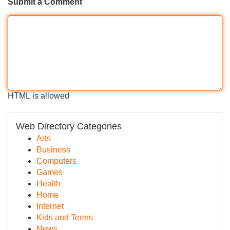
Submit a Comment
HTML is allowed
Web Directory Categories
Arts
Business
Computers
Games
Health
Home
Internet
Kids and Teens
News