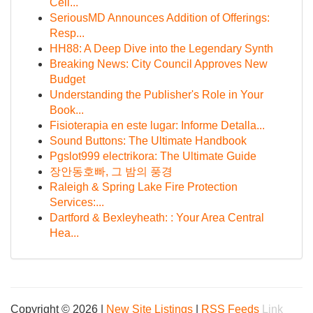
Cell...
SeriousMD Announces Addition of Offerings:
Resp...
HH88: A Deep Dive into the Legendary Synth
Breaking News: City Council Approves New
Budget
Understanding the Publisher's Role in Your
Book...
Fisioterapia en este lugar: Informe Detalla...
Sound Buttons: The Ultimate Handbook
Pgslot999 electrikora: The Ultimate Guide
장안동호빠, 그 밤의 풍경
Raleigh & Spring Lake Fire Protection
Services:...
Dartford & Bexleyheath: : Your Area Central
Hea...
Copyright © 2026 |
New Site Listings
|
RSS Feeds
Link