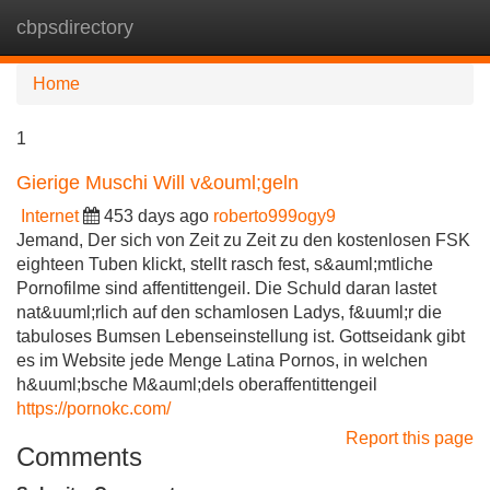
cbpsdirectory
Tog
navi
Home
1
Gierige Muschi Will v&ouml;geln
Internet
453 days ago
roberto999ogy9
Jemand, Der sich von Zeit zu Zeit zu den kostenlosen FSK
eighteen Tuben klickt, stellt rasch fest, s&auml;mtliche
Pornofilme sind affentittengeil. Die Schuld daran lastet
nat&uuml;rlich auf den schamlosen Ladys, f&uuml;r die
tabuloses Bumsen Lebenseinstellung ist. Gottseidank gibt
es im Website jede Menge Latina Pornos, in welchen
h&uuml;bsche M&auml;dels oberaffentittengeil
https://pornokc.com/
Report this page
Comments