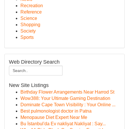
Recreation
Reference
Science
Shopping
Society
Sports
Web Directory Search
New Site Listings
Birthday Flower Arrangements Near Harrod St
Wow388: Your Ultimate Gaming Destination
Dominate Cape Town Visibility : Your Online ...
Best pulmonologist doctor in Patna
Menopause Diet Expert Near Me
Bu İstanbul'da Ev nakliyat Nakliyat : Say...