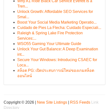
Why A1 Ride Black Car Service Everett Is a
Tren...
Unlock Growth: Affordable SEO Services for
Smal...
Boost Your Social Media Marketing Operatio...
Cuidado de Pies La Flecha: Cuidado Especiali...
Raleigh & Spring Lake Fire Protection
Services:...
WSO55 Gaming Your Ultimate Guide
Unlock Your Gut Balance: A Deep Examination
int...
Secure Your Windows: Introducing CSAEC for
Loca...
สล็อต PG: เปิดประสบการณ์ใหม่ของเกมสล็อต
ออนไลน์
Copyright © 2026 |
New Site Listings
|
RSS Feeds
Link
Directory