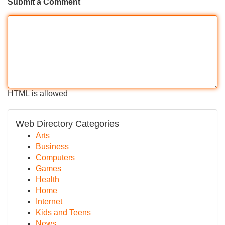
Submit a Comment
HTML is allowed
Web Directory Categories
Arts
Business
Computers
Games
Health
Home
Internet
Kids and Teens
News