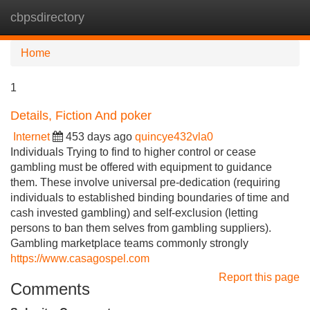
cbpsdirectory
Tog
navi
Home
1
Details, Fiction And poker
Internet
453 days ago
quincye432vla0
Individuals Trying to find to higher control or cease
gambling must be offered with equipment to guidance
them. These involve universal pre-dedication (requiring
individuals to established binding boundaries of time and
cash invested gambling) and self-exclusion (letting
persons to ban them selves from gambling suppliers).
Gambling marketplace teams commonly strongly
https://www.casagospel.com
Report this page
Comments