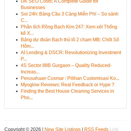
UK SEO Costs: A Complete Guide for
Businesses
Soi 24h: Bảng Cầu 3 Càng Miễn Phí – So sánh
C...
Phân tích Rồng Bạch Kim 247: Xem xét Thống
kê X...
Bảng dự đoán Bạch thủ lô 2 chạm MB: Chốt Số
Hôm...
AI Lending & DSCR: Revolutionizing Investment
P...
4S Sector 88B Gurgaon – Quality Reduced-
Increas...
Perusahaan Cosmar : Pilihan Customisasi Ko...
Myoglow Reviews: Real Feedback or Hype ?
Finding the Best House Cleaning Services in
Pho...
Copyright © 2026 |
New Site Listings
|
RSS Feeds
Link