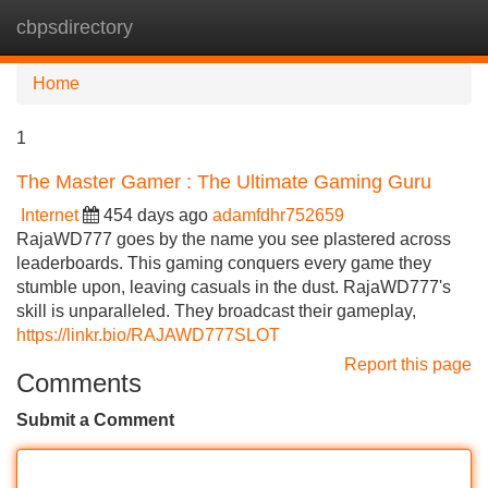
cbpsdirectory
Tog
navi
Home
1
The Master Gamer : The Ultimate Gaming Guru
Internet
454 days ago
adamfdhr752659
RajaWD777 goes by the name you see plastered across
leaderboards. This gaming conquers every game they
stumble upon, leaving casuals in the dust. RajaWD777's
skill is unparalleled. They broadcast their gameplay,
https://linkr.bio/RAJAWD777SLOT
Report this page
Comments
Submit a Comment