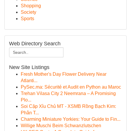
Shopping
Society
Sports
Web Directory Search
New Site Listings
Fresh Mother's Day Flower Delivery Near
Atlanti...
PySec.ma: Sécurité et Audit en Python au Maroc
Trehan Vilasa City 2 Neemrana – A Promising
Plo...
Soi Cặp Xỉu Chủ MT - XSMB Rồng Bạch Kim:
Phân T...
Charming Miniature Yorkies: Your Guide to Fin...
Willige Muschi Beim Schwanzlutschen