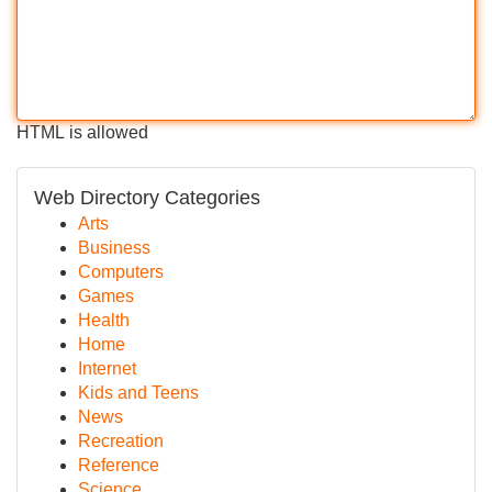
HTML is allowed
Web Directory Categories
Arts
Business
Computers
Games
Health
Home
Internet
Kids and Teens
News
Recreation
Reference
Science