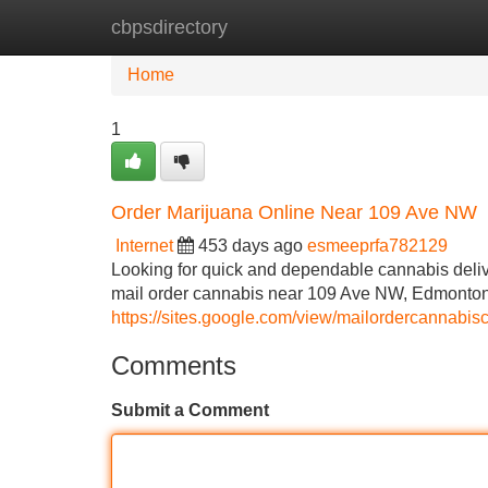
cbpsdirectory
Home
New Site Listings
Add Site
Home
1
Order Marijuana Online Near 109 Ave NW
Internet
453 days ago
esmeeprfa782129
Looking for quick and dependable cannabis deli
mail order cannabis near 109 Ave NW, Edmonton,
https://sites.google.com/view/mailordercannabis
Comments
Submit a Comment