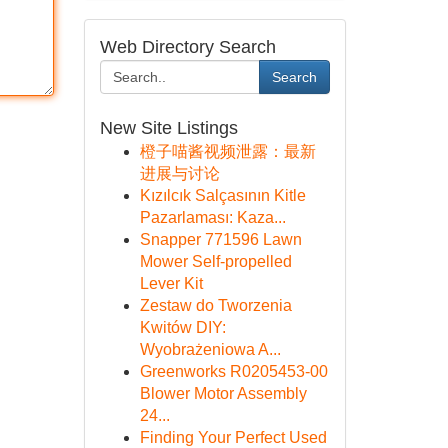
Web Directory Search
Search
New Site Listings
橙子喵酱视频泄露：最新
进展与讨论
Kızılcık Salçasının Kitle
Pazarlaması: Kaza...
Snapper 771596 Lawn
Mower Self-propelled
Lever Kit
Zestaw do Tworzenia
Kwitów DIY:
Wyobrażeniowa A...
Greenworks R0205453-00
Blower Motor Assembly
24...
Finding Your Perfect Used