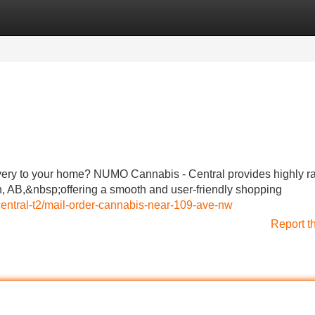
Categories
Register
Login
very to your home? NUMO Cannabis - Central provides highly r
 AB,&nbsp;offering a smooth and user-friendly shopping
central-t2/mail-order-cannabis-near-109-ave-nw
Report t