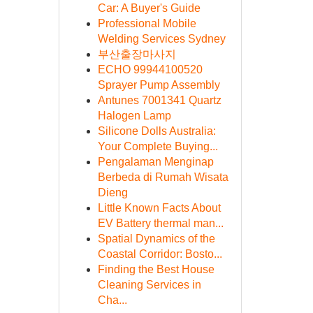
Car: A Buyer's Guide
Professional Mobile
Welding Services Sydney
부산출장마사지
ECHO 99944100520
Sprayer Pump Assembly
Antunes 7001341 Quartz
Halogen Lamp
Silicone Dolls Australia:
Your Complete Buying...
Pengalaman Menginap
Berbeda di Rumah Wisata
Dieng
Little Known Facts About
EV Battery thermal man...
Spatial Dynamics of the
Coastal Corridor: Bosto...
Finding the Best House
Cleaning Services in
Cha...