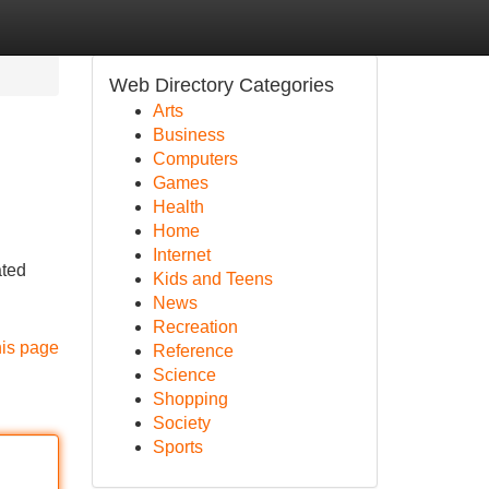
Web Directory Categories
Arts
Business
Computers
Games
Health
Home
Internet
ated
Kids and Teens
News
Recreation
his page
Reference
Science
Shopping
Society
Sports