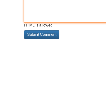
HTML is allowed