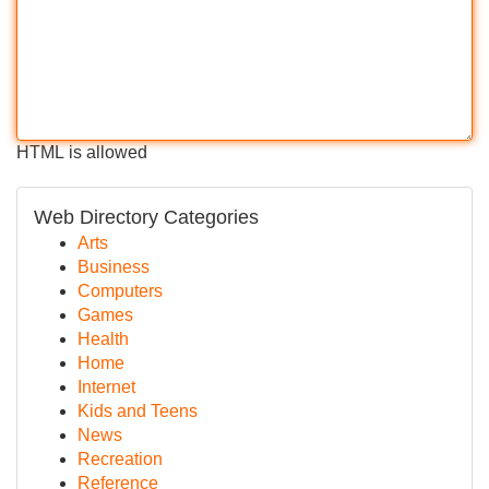
HTML is allowed
Web Directory Categories
Arts
Business
Computers
Games
Health
Home
Internet
Kids and Teens
News
Recreation
Reference