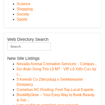
Science
Shopping
Society
Sports
Web Directory Search
New Site Listings
Nevada Animal Cremation Services: - Compas...
Dự đoán Song Thủ Lô MT · VIP Lô Xiên Cực kỳ
c...
5 Kwestii Co Zdecydują o Selektowanie
Dostawcy
Cornelius NC Roofing: Find Top Local Experts
BookMyGlow – Your Easy Way to Book Beauty
& Sal...