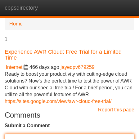
cbpsdirectory
Tog
navi
Home
1
Experience AWR Cloud: Free Trial for a Limited
Time
Internet
466 days ago
jayedpv679259
Ready to boost your productivity with cutting-edge cloud
solutions? Now's the perfect time to test the power of AWR
Cloud with our special free trial! For a brief period, you can
utilize all the powerful features of AWR
https://sites.google.com/view/awr-cloud-free-trial/
Report this page
Comments
Submit a Comment