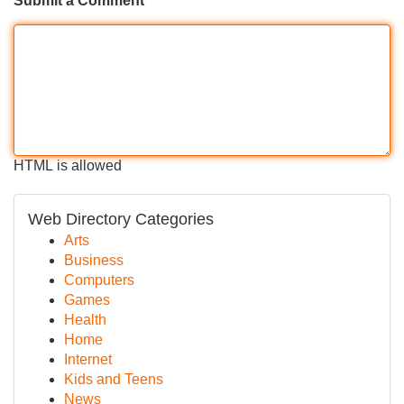
Submit a Comment
HTML is allowed
Web Directory Categories
Arts
Business
Computers
Games
Health
Home
Internet
Kids and Teens
News