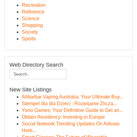
Recreation
Reference
Science
Shopping
Society
Sports
Web Directory Search
New Site Listings
Alibarbar Vaping Australia: Your Ultimate Buy...
Stempel dla dla Dzieci : Rozwijanie Zlicza...
Yono Games: Your Definitive Guide to Get an...
Obtain Residency: Investing in Europe
Social Network Trending Updates On Adivasi
Herb...