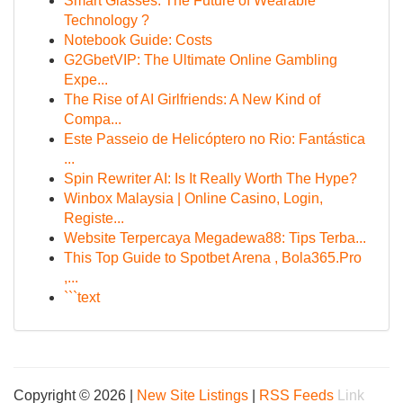
Smart Glasses: The Future of Wearable
Technology ?
Notebook Guide: Costs
G2GbetVIP: The Ultimate Online Gambling
Expe...
The Rise of AI Girlfriends: A New Kind of
Compa...
Este Passeio de Helicóptero no Rio: Fantástica
...
Spin Rewriter AI: Is It Really Worth The Hype?
Winbox Malaysia | Online Casino, Login,
Registe...
Website Terpercaya Megadewa88: Tips Terba...
This Top Guide to Spotbet Arena , Bola365.Pro
,...
```text
Copyright © 2026 |
New Site Listings
|
RSS Feeds
Link