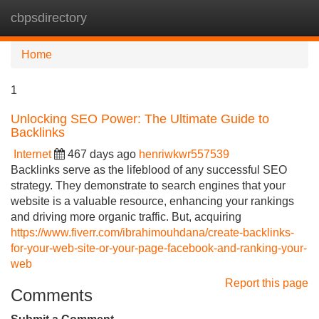
cbpsdirectory
Tog
navi
Home
1
Unlocking SEO Power: The Ultimate Guide to
Backlinks
Internet
467 days ago
henriwkwr557539
Backlinks serve as the lifeblood of any successful SEO
strategy. They demonstrate to search engines that your
website is a valuable resource, enhancing your rankings
and driving more organic traffic. But, acquiring
https://www.fiverr.com/ibrahimouhdana/create-backlinks-
for-your-web-site-or-your-page-facebook-and-ranking-your-
web
Report this page
Comments