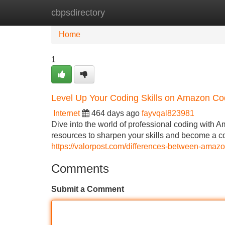
cbpsdirectory
Home
New Site Listings
Add Site
Home
1
Level Up Your Coding Skills on Amazon C
Internet
464 days ago
fayvqal823981
Dive into the world of professional coding with 
resources to sharpen your skills and become a cod
https://valorpost.com/differences-between-amaz
Comments
Submit a Comment