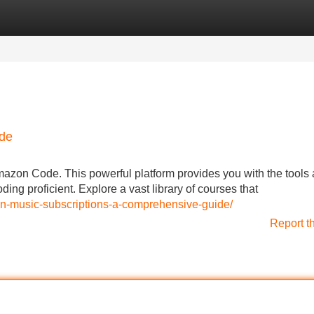
Categories
Register
Login
ode
Amazon Code. This powerful platform provides you with the tools
ing proficient. Explore a vast library of courses that
on-music-subscriptions-a-comprehensive-guide/
Report t