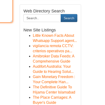
Web Directory Search
Search
New Site Listings
Little Known Facts About
Whatsapp Support agent...
vigilancia remota CCTV:
criterios operativos pa...
Amibroker Data Feeds: A
Comprehensive Guide
Audifort Australia: Your
Guide to Hearing Solut...
Gain Monetary Freedom :
Your Complete Han...
The Definitive Guide To
Hijama Center Islamabad
The Place Carriages: A
Buyer's Guide