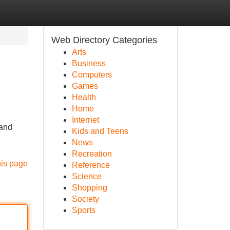
Web Directory Categories
Arts
Business
Computers
Games
Health
Home
Internet
 and
Kids and Teens
News
Recreation
his page
Reference
Science
Shopping
Society
Sports