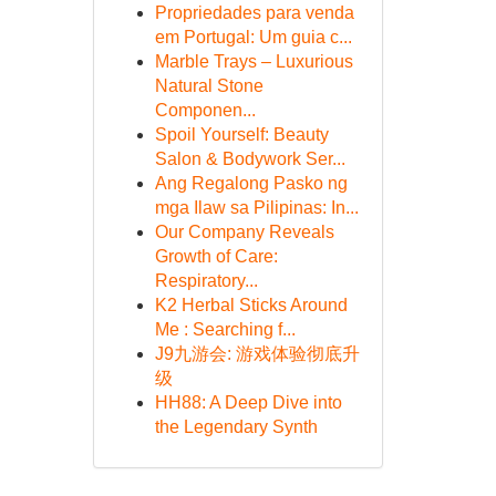
Propriedades para venda
em Portugal: Um guia c...
Marble Trays – Luxurious
Natural Stone
Componen...
Spoil Yourself: Beauty
Salon & Bodywork Ser...
Ang Regalong Pasko ng
mga Ilaw sa Pilipinas: In...
Our Company Reveals
Growth of Care:
Respiratory...
K2 Herbal Sticks Around
Me : Searching f...
J9九游会: 游戏体验彻底升
级
HH88: A Deep Dive into
the Legendary Synth