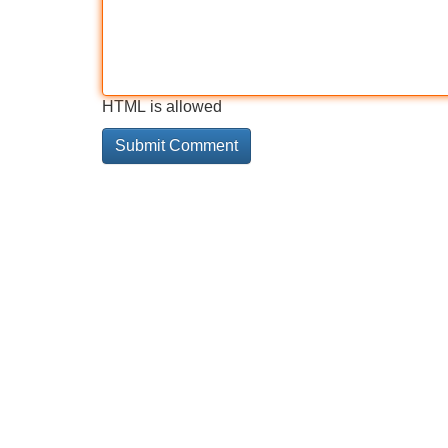
HTML is allowed