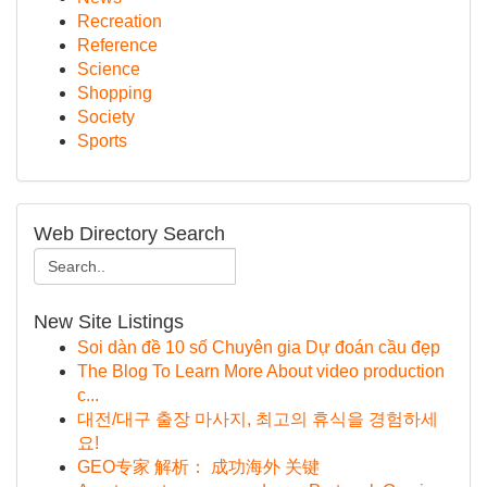
Recreation
Reference
Science
Shopping
Society
Sports
Web Directory Search
New Site Listings
Soi dàn đề 10 số Chuyên gia Dự đoán cầu đẹp
The Blog To Learn More About video production
c...
대전/대구 출장 마사지, 최고의 휴식을 경험하세
요!
GEO专家 解析： 成功海外 关键