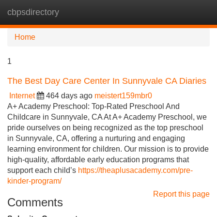
cbpsdirectory
Tog
navi
Home
1
The Best Day Care Center In Sunnyvale CA Diaries
Internet
464 days ago
meistert159mbr0
A+ Academy Preschool: Top-Rated Preschool And
Childcare in Sunnyvale, CA At A+ Academy Preschool, we
pride ourselves on being recognized as the top preschool
in Sunnyvale, CA, offering a nurturing and engaging
learning environment for children. Our mission is to provide
high-quality, affordable early education programs that
support each child’s
https://theaplusacademy.com/pre-
kinder-program/
Report this page
Comments