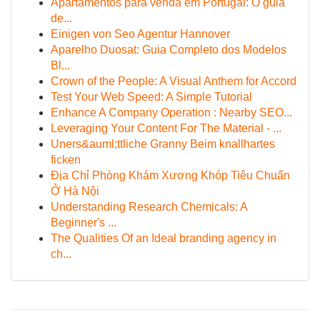
Apartamentos para venda em Portugal: O guia
de...
Einigen von Seo Agentur Hannover
Aparelho Duosat: Guia Completo dos Modelos
Bl...
Crown of the People: A Visual Anthem for Accord
Test Your Web Speed: A Simple Tutorial
Enhance A Company Operation : Nearby SEO...
Leveraging Your Content For The Material - ...
Uners&auml;ttliche Granny Beim knallhartes
ficken
Địa Chỉ Phòng Khám Xương Khóp Tiêu Chuẩn
Ở Hà Nội
Understanding Research Chemicals: A
Beginner's ...
The Qualities Of an Ideal branding agency in
ch...