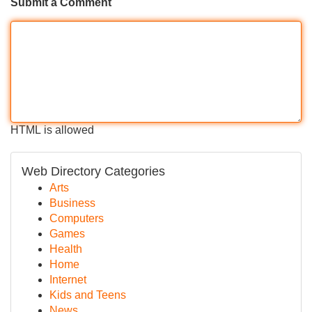
Submit a Comment
HTML is allowed
Web Directory Categories
Arts
Business
Computers
Games
Health
Home
Internet
Kids and Teens
News