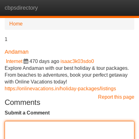
cbpsdirectory
Tog
navi
Home
1
Andaman
Internet
470 days ago
isaac3k03sdo0
Explore Andaman with our best holiday & tour packages.
From beaches to adventures, book your perfect getaway
with Online Vacations today!
https://onlinevacations.in/holiday-packages/listings
Report this page
Comments
Submit a Comment