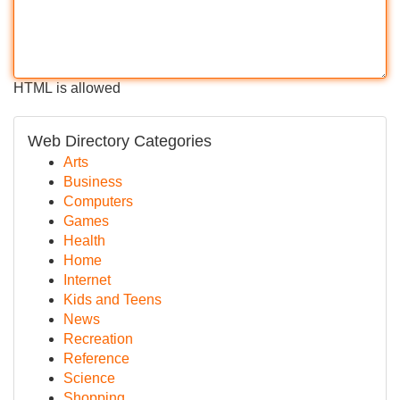
HTML is allowed
Web Directory Categories
Arts
Business
Computers
Games
Health
Home
Internet
Kids and Teens
News
Recreation
Reference
Science
Shopping