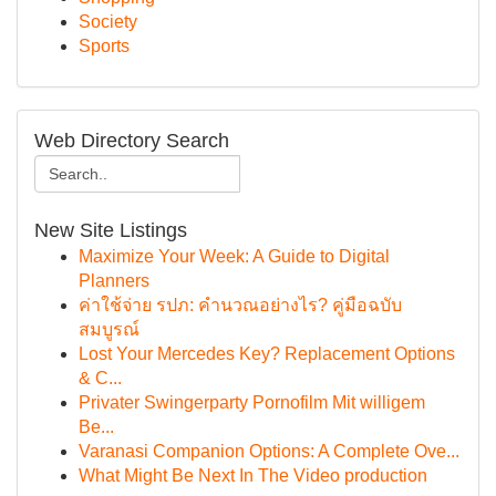
Society
Sports
Web Directory Search
New Site Listings
Maximize Your Week: A Guide to Digital
Planners
ค่าใช้จ่าย รปภ: คำนวณอย่างไร? คู่มือฉบับ
สมบูรณ์
Lost Your Mercedes Key? Replacement Options
& C...
Privater Swingerparty Pornofilm Mit willigem
Be...
Varanasi Companion Options: A Complete Ove...
What Might Be Next In The Video production