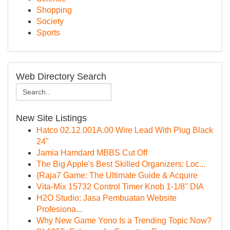
Shopping
Society
Sports
Web Directory Search
New Site Listings
Hatco 02.12.001A.00 Wire Lead With Plug Black
24"
Jamia Hamdard MBBS Cut Off
The Big Apple's Best Skilled Organizers: Loc...
{Raja7 Game: The Ultimate Guide & Acquire
Vita-Mix 15732 Control Timer Knob 1-1/8" DIA
H2O Studio: Jasa Pembuatan Website
Profesiona...
Why New Game Yono Is a Trending Topic Now?