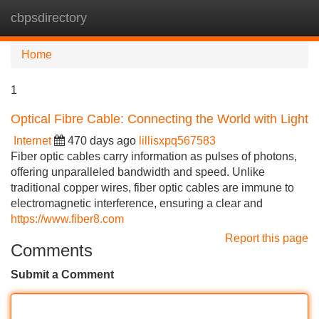
cbpsdirectory
Tog
navi
Home
1
Optical Fibre Cable: Connecting the World with Light
Internet
470 days ago
lillisxpq567583
Fiber optic cables carry information as pulses of photons,
offering unparalleled bandwidth and speed. Unlike
traditional copper wires, fiber optic cables are immune to
electromagnetic interference, ensuring a clear and
https://www.fiber8.com
Report this page
Comments
Submit a Comment