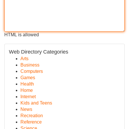
HTML is allowed
Web Directory Categories
Arts
Business
Computers
Games
Health
Home
Internet
Kids and Teens
News
Recreation
Reference
Science