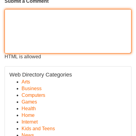
Submit a Comment
HTML is allowed
Web Directory Categories
Arts
Business
Computers
Games
Health
Home
Internet
Kids and Teens
News