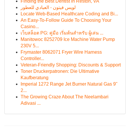
Finding the Best Dentist in Reston, VA
لويس فيتون - العبادي للعطور
Locate Web-Based Healthcare Coding and Bi...
An Easy-To-Follow Guide To Choosing Your
Casino...
เว็บสล็อต PG: คู่มือ เริ่มต้นสำหรับ ผู้เล่น ...
Manitowoc 8252709 Ice Machine Water Pump
230V 5...
Frymaster 8062071 Fryer Wire Harness
Controller...
Veteran-Friendly Shopping: Discounts & Support
Toner Druckerpatronen: Die Ultimative
Kaufberatung
Imperial 1272 Range Jet Burner Natural Gas 9"
2...
The Growing Craze About The Neelambari
Adivasi ...