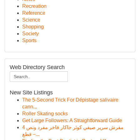
Recreation
Reference
Science
Shopping
Society
Sports
Web Directory Search
New Site Listings
The 5-Second Trick For Dépistage salivaire
cann...
Roller Skating socks
Get Large Followers: A Straightforward Guide
مفرش سرير صيفي كوثر جاكار فاخر مفرد ونص 4
قطع –...