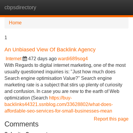
cbpsdirectory
Tog
navi
Home
1
An Unbiased View Of Backlink Agency
Internet
472 days ago
wardi689sog4
With Regards to digital internet marketing, one of the most
usually questioned inquiries is: "Just how much does
Search engine optimisation Value?" Search engine
marketing rate is a subject that stirs up plenty of curiosity
and confusion. In case you are new to the earth of Web
optimization (Search
https://buy-
backlinks44321.ssnblog.com/33628802/what-does-
affordable-seo-services-for-small-businesses-mean
Report this page
Comments