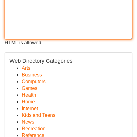
HTML is allowed
Web Directory Categories
Arts
Business
Computers
Games
Health
Home
Internet
Kids and Teens
News
Recreation
Reference