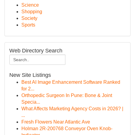
Science
Shopping
Society
Sports
Web Directory Search
New Site Listings
Best AI Image Enhancement Software Ranked
for 2...
Orthopedic Surgeon In Pune: Bone & Joint
Specia...
What Affects Marketing Agency Costs in 2026? |
...
Fresh Flowers Near Atlantic Ave
Holman 2R-200768 Conveyor Oven Knob-