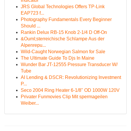
Indicator
JRS Global Technologies Offers TP-Link
EAP723 f...
Photography Fundamentals Every Beginner
Should ...
Rankin Delux RB-15 Knob 2-1/4 D Off-On
&Ouml;sterreichische Schlampe Aus der
Alpenrepu...
Wild-Caught Norwegian Salmon for Sale
The Ultimate Guide To Djs In Maine
Wunder Bar JT-12555 Pressure Transducer W/
Tube
AI Lending & DSCR: Revolutionizing Investment
P...
Seco 2004 Ring Heater 6-1/8" OD 1000W 120V
Privater Funmovies Clip Mit spermageilen
Weiber...