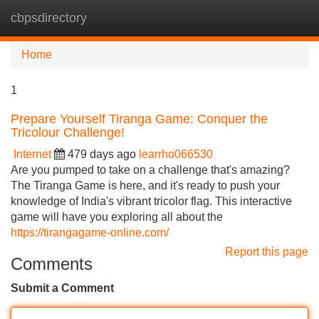
cbpsdirectory
Tog
navi
Home
1
Prepare Yourself Tiranga Game: Conquer the
Tricolour Challenge!
Internet
479 days ago
learrho066530
Are you pumped to take on a challenge that's amazing?
The Tiranga Game is here, and it's ready to push your
knowledge of India's vibrant tricolor flag. This interactive
game will have you exploring all about the
https://tirangagame-online.com/
Report this page
Comments
Submit a Comment