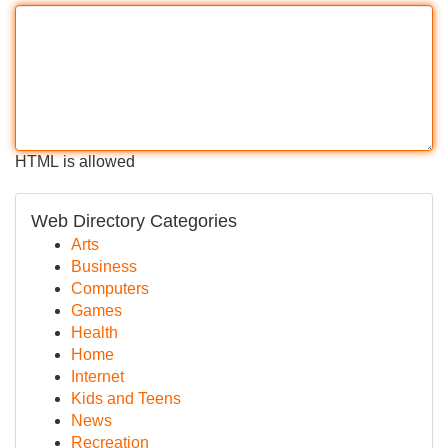
HTML is allowed
Web Directory Categories
Arts
Business
Computers
Games
Health
Home
Internet
Kids and Teens
News
Recreation