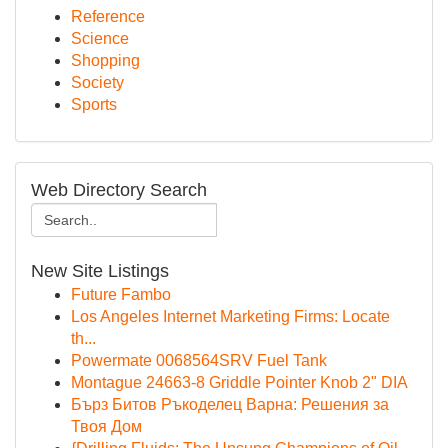
Reference
Science
Shopping
Society
Sports
Web Directory Search
New Site Listings
Future Fambo
Los Angeles Internet Marketing Firms: Locate
th...
Powermate 0068564SRV Fuel Tank
Montague 24663-8 Griddle Pointer Knob 2" DIA
Бърз Битов Ръкоделец Варна: Решения за
Твоя Дом