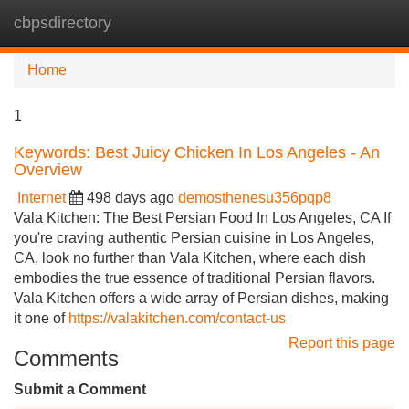
cbpsdirectory
Tog
navi
Home
1
Keywords: Best Juicy Chicken In Los Angeles - An
Overview
Internet
498 days ago
demosthenesu356pqp8
Vala Kitchen: The Best Persian Food In Los Angeles, CA If
you're craving authentic Persian cuisine in Los Angeles,
CA, look no further than Vala Kitchen, where each dish
embodies the true essence of traditional Persian flavors.
Vala Kitchen offers a wide array of Persian dishes, making
it one of
https://valakitchen.com/contact-us
Report this page
Comments
Submit a Comment