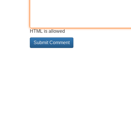
HTML is allowed