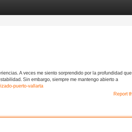
Categories
Register
Login
iencias. A veces me siento sorprendido por la profundidad que
nestabilidad. Sin embargo, siempre me mantengo abierto a
zado-puerto-vallarta
Report t