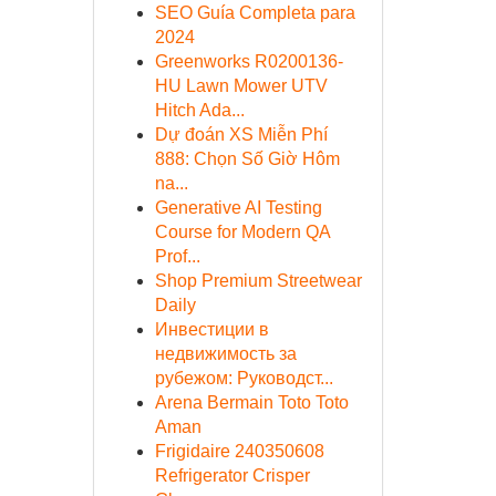
SEO Guía Completa para
2024
Greenworks R0200136-
HU Lawn Mower UTV
Hitch Ada...
Dự đoán XS Miễn Phí
888: Chọn Số Giờ Hôm
na...
Generative AI Testing
Course for Modern QA
Prof...
Shop Premium Streetwear
Daily
Инвестиции в
недвижимость за
рубежом: Руководст...
Arena Bermain Toto Toto
Aman
Frigidaire 240350608
Refrigerator Crisper