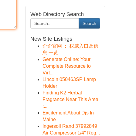
Web Directory Search
Search
New Site Listings
歪歪官网 ： 权威入口及信
息 一览
Generate Online: Your
Complete Resource to
Virt...
Lincoln 050463SP Lamp
Holder
Finding K2 Herbal
Fragrance Near This Area
:...
Excitement About Djs In
Maine
Ingersoll Rand 37992849
Air Compressor 1/4" Reg...