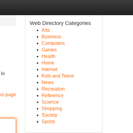
Web Directory Categories
Arts
Business
Computers
Games
Health
Home
Internet
 lo
Kids and Teens
News
Recreation
his page
Reference
Science
Shopping
Society
Sports