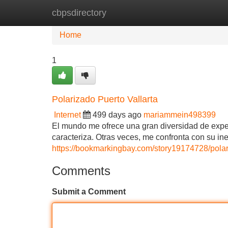
cbpsdirectory
Home
New Site Listings
Add Site
Home
1
Polarizado Puerto Vallarta
Internet
499 days ago
mariammein498399
El mundo me ofrece una gran diversidad de exper
caracteriza. Otras veces, me confronta con su i
https://bookmarkingbay.com/story19174728/polari
Comments
Submit a Comment