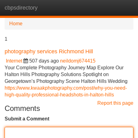
cbpsdirectory
Tog
navi
Home
1
photography services Richmond Hill
Internet
507 days ago
neildomj674415
Your Complete Photography Journey Map Explore Our
Halton Hills Photography Solutions Spotlight on
Georgetown’s Photography Scene Halton Hills Wedding
https://www.kwaakphotography.com/post/why-you-need-
high-quality-professional-headshots-in-halton-hills
Report this page
Comments
Submit a Comment