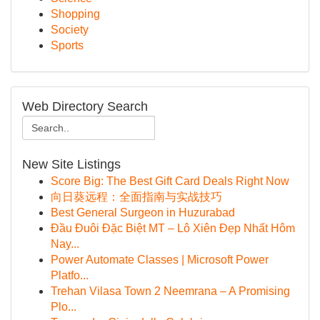
Shopping
Society
Sports
Web Directory Search
New Site Listings
Score Big: The Best Gift Card Deals Right Now
向日葵远程：全面指南与实战技巧
Best General Surgeon in Huzurabad
Đầu Đuôi Đặc Biệt MT – Lô Xiên Đẹp Nhất Hôm
Nay...
Power Automate Classes | Microsoft Power
Platfo...
Trehan Vilasa Town 2 Neemrana – A Promising
Plo...