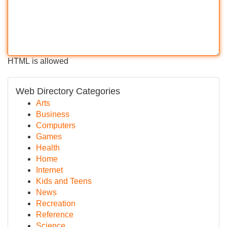
HTML is allowed
Web Directory Categories
Arts
Business
Computers
Games
Health
Home
Internet
Kids and Teens
News
Recreation
Reference
Science