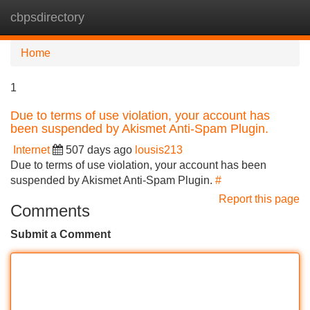
cbpsdirectory
Tog
navi
Home
1
Due to terms of use violation, your account has
been suspended by Akismet Anti-Spam Plugin.
Internet
507 days ago
lousis213
Due to terms of use violation, your account has been
suspended by Akismet Anti-Spam Plugin.
#
Report this page
Comments
Submit a Comment