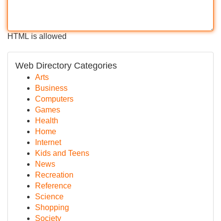
HTML is allowed
Web Directory Categories
Arts
Business
Computers
Games
Health
Home
Internet
Kids and Teens
News
Recreation
Reference
Science
Shopping
Society