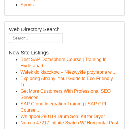
Sports
Web Directory Search
New Site Listings
Best SAP Datasphere Course | Training In
Hyderabad
Wałek do kłaczków – Niezwykle przylepna w...
Exploring Albany: Your Guide to Eco-Friendly
Tr...
Get More Customers With Professional SEO
Services
SAP Cloud Integration Training | SAP CPI
Course...
Whirlpool 280114 Drum Seal Kit for Dryer
Nemco 47217 Infinite Switch W/ Horizontal Post