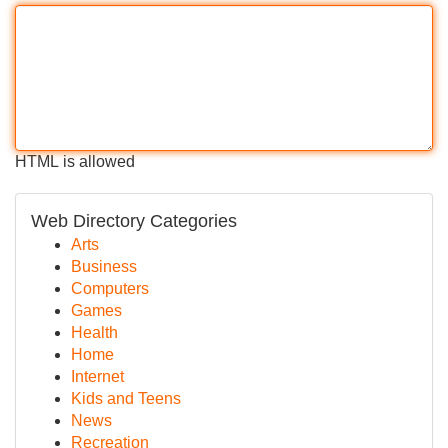
HTML is allowed
Web Directory Categories
Arts
Business
Computers
Games
Health
Home
Internet
Kids and Teens
News
Recreation