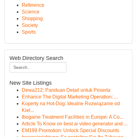
Reference
Science
Shopping
Society
Sports
Web Directory Search
New Site Listings
Dewa212: Panduan Detail untuk Peserta
Enhance The Digital Marketing Operation: ...
Koperty na Hot-Dog: Idealne Rozwiązanie od
Kiel...
Ibogaine Treatment Facilities in Europe: A Co...
Article To Know on best ai video generator and ...
EM199 Promotion: Unlock Special Discounts