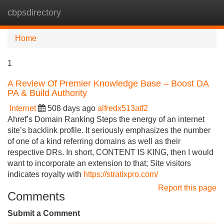
cbpsdirectory
Tog
navi
Home
1
A Review Of Premier Knowledge Base – Boost DA
PA & Build Authority
Internet
508 days ago
alfredx513atf2
Ahref’s Domain Ranking Steps the energy of an internet
site’s backlink profile. It seriously emphasizes the number
of one of a kind referring domains as well as their
respective DRs. In short, CONTENT IS KING, then I would
want to incorporate an extension to that; Site visitors
indicates royalty with
https://stratixpro.com/
Report this page
Comments
Submit a Comment